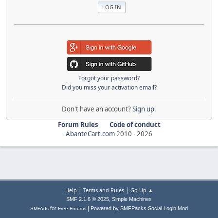
Forgot your password?
Did you miss your activation email?
Don't have an account?
Sign up
.
Forum Rules
Code of conduct
AbanteCart.com
2010 -
2026
|
|
Help
Terms and Rules
Go Up ▲
,
SMF 2.1.6 © 2025
Simple Machines
|
for
Powered by SMFPacks Social Login Mod
SMFAds
Free Forums