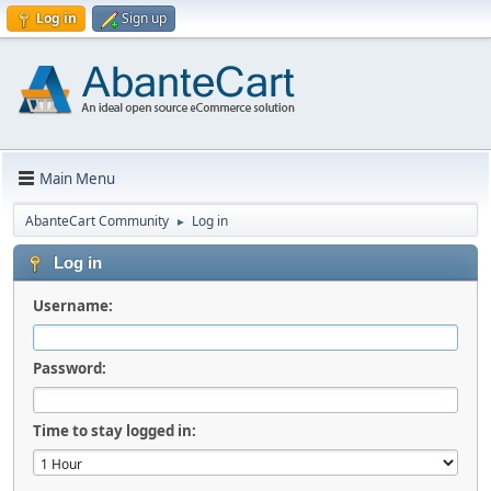
Log in
Sign up
Main Menu
AbanteCart Community
Log in
►
Log in
Username:
Password:
Time to stay logged in: