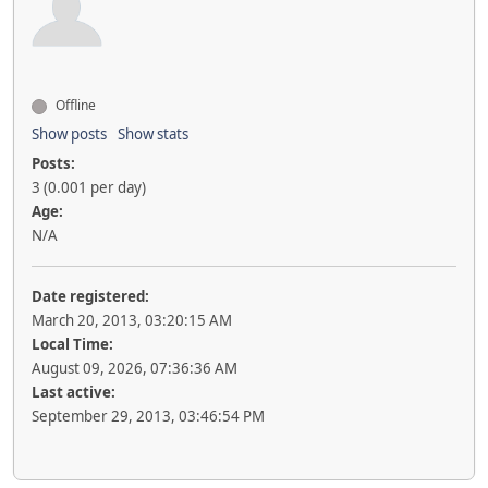
Offline
Show posts
Show stats
Posts:
3 (0.001 per day)
Age:
N/A
Date registered:
March 20, 2013, 03:20:15 AM
Local Time:
August 09, 2026, 07:36:36 AM
Last active:
September 29, 2013, 03:46:54 PM