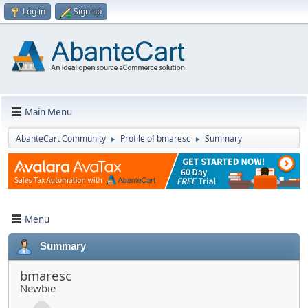
Log in
Sign up
Main Menu
AbanteCart Community
Profile of bmaresc
Summary
►
►
Menu
Summary
bmaresc
Newbie