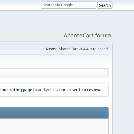
AbanteCart forum
News:
AbanteCart v
1.4.4
is released.
lous rating page
to add your rating or
write a review