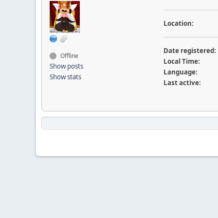
Location:
Date registered:
Offline
Local Time:
Show posts
Language:
Show stats
Last active: