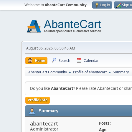
Welcome to
AbanteCart Community
.
Log in
Sign 
August 06, 2026, 05:50:45 AM
Home
Search
Calendar
AbanteCart Community
Profile of abantecart
Summary
►
►
Do you like
AbanteCart
? Please rate AbanteCart or sh
Profile Info
Summary
abantecart
Posts:
Administrator
Age: