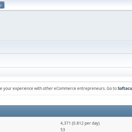
up
are your experience with other eCommerce entrepreneurs. Go to
Softacu
4,371 (0.812 per day)
53