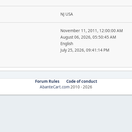
NJ USA
November 11, 2011, 12:00:00 AM
August 06, 2026, 05:50:45 AM
English
July 25, 2026, 09:41:14 PM
Forum Rules
Code of conduct
AbanteCart.com
2010 -
2026