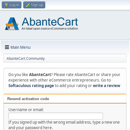
Log in
Sign up
Main Menu
AbanteCart Community
Do you like
AbanteCart
? Please rate AbanteCart or share your
experience with other eCommerce entrepreneurs. Go to
Softaculous rating page
to add your rating or
write a review
Resend activation code
Username or email:
If you signed up with the wrong email address, type a new one
and your password here.