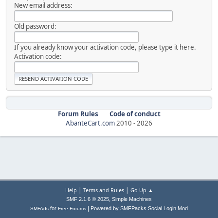
New email address:
Old password:
If you already know your activation code, please type it here.
Activation code:
Forum Rules
Code of conduct
AbanteCart.com
2010 -
2026
|
|
Help
Terms and Rules
Go Up ▲
,
SMF 2.1.6 © 2025
Simple Machines
|
for
Powered by SMFPacks Social Login Mod
SMFAds
Free Forums