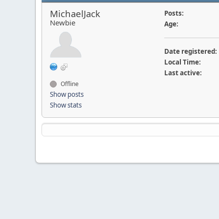
MichaelJack
Posts:
Newbie
Age:
Date registered:
Local Time:
Last active:
Offline
Show posts
Show stats