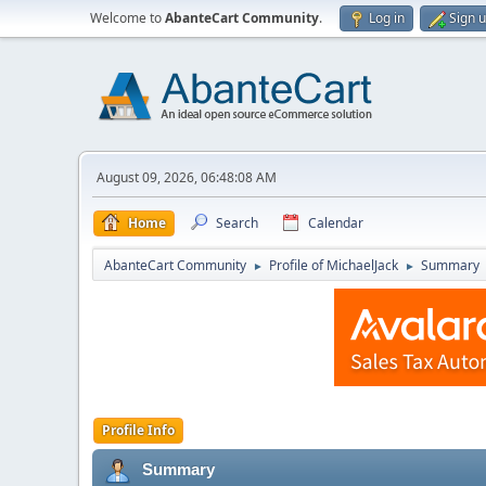
Welcome to
AbanteCart Community
.
Log in
Sign 
August 09, 2026, 06:48:08 AM
Home
Search
Calendar
AbanteCart Community
Profile of MichaelJack
Summary
►
►
Profile Info
Summary