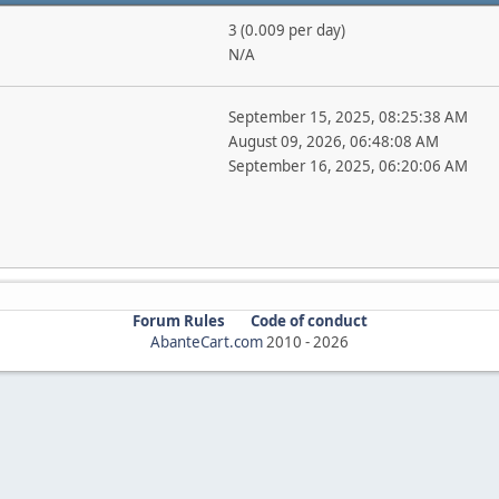
3 (0.009 per day)
N/A
September 15, 2025, 08:25:38 AM
August 09, 2026, 06:48:08 AM
September 16, 2025, 06:20:06 AM
Forum Rules
Code of conduct
AbanteCart.com
2010 -
2026