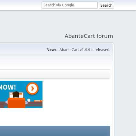
AbanteCart forum
News:
AbanteCart v
1.4.4
is released.