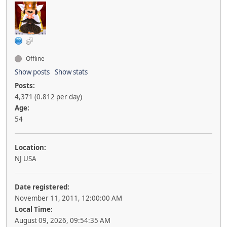
Offline
Show posts
Show stats
Posts:
4,371 (0.812 per day)
Age:
54
Location:
NJ USA
Date registered:
November 11, 2011, 12:00:00 AM
Local Time:
August 09, 2026, 09:54:35 AM