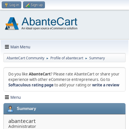
Log in
Sign up
Main Menu
AbanteCart Community
Profile of abantecart
Summary
►
►
Do you like
AbanteCart
? Please rate AbanteCart or share your
experience with other eCommerce entrepreneurs. Go to
Softaculous rating page
to add your rating or
write a review
Menu
Summary
abantecart
Administrator