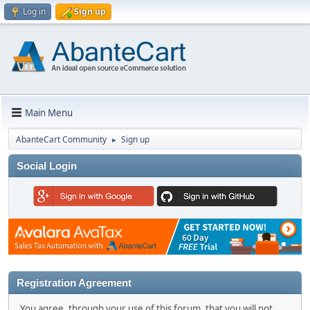
Log in
Sign up
Main Menu
AbanteCart Community
Sign up
►
Social Login
Registration Agreement
You agree, through your use of this forum, that you will not