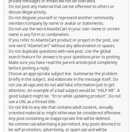
private messages or emails will not be tolerated.
Do not post any material that can be offensive to others or
discuss illegal activity.
Do not disguise yourself or represent another community
member/company by name or avatar or statements.
Do not use the word AbanteCart in your user name or screen
name in any form or combination.
If you refer to AbanteCart product or project in the post, use
one word "AbanteCart" without any abbreviation or spaces.
Do not duplicate questions with new post. Use the global
search feature for answers to your questions prior to posting.
Make sure you have read the parent article/post completely
before posting a reply.
Choose an appropriate subject line. Summarise the problem
briefly in the subject, and elaborate in the message itself. Do
not use all caps and do not add false information just to get
attention. An example of a bad subject would be "HELP ME". A
good subject might be, "Error while updating product". Do not
use a URL as a thread title.
Do not link to any site that contains adult content, sexually
oriented material or might otherwise be considered offensive.
Any post containing an inappropriate link will be deleted.
No commercial advertising is permitted. Any posts deemed to
be self promotion, advertising, or spam can and will be