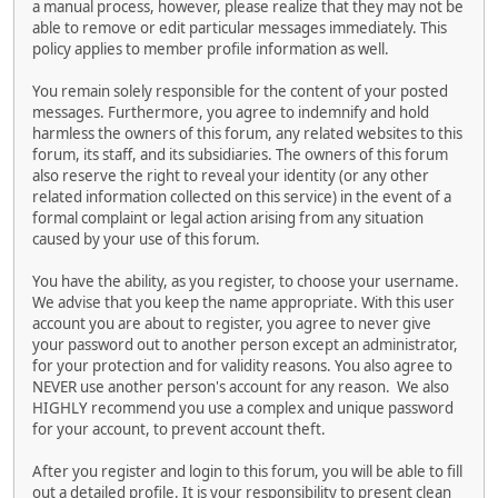
a manual process, however, please realize that they may not be
able to remove or edit particular messages immediately. This
policy applies to member profile information as well.
You remain solely responsible for the content of your posted
messages. Furthermore, you agree to indemnify and hold
harmless the owners of this forum, any related websites to this
forum, its staff, and its subsidiaries. The owners of this forum
also reserve the right to reveal your identity (or any other
related information collected on this service) in the event of a
formal complaint or legal action arising from any situation
caused by your use of this forum.
You have the ability, as you register, to choose your username.
We advise that you keep the name appropriate. With this user
account you are about to register, you agree to never give
your password out to another person except an administrator,
for your protection and for validity reasons. You also agree to
NEVER use another person's account for any reason. We also
HIGHLY recommend you use a complex and unique password
for your account, to prevent account theft.
After you register and login to this forum, you will be able to fill
out a detailed profile. It is your responsibility to present clean