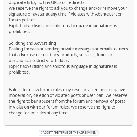
duplicate links, no tiny URL's or redirects.
We reserve the right to ask you to change and/or remove your
signature or avatar at any time if violates with AbanteCart or
forum policies.
Explicit advertising and solicitous language in signatures is
prohibited.
Soliciting and Advertising
Posting threads or sending private messages or emails to users
that advertise or solicit any products, services, funds or
donations are strictly forbidden.
Explicit advertising and solicitous language in signatures is
prohibited.
Failure to follow forum rules may result in an editing, negative
moderation, deletion of violated posts or user ban. We reserve
the right to ban abusers from the forum and removal of posts
in violation with our forum rules. We reserve the right to
change forum rules at any time.