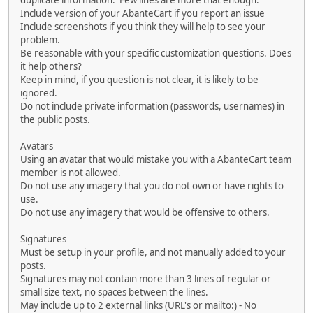
duplicate information. Few lines are more that enough.
Include version of your AbanteCart if you report an issue
Include screenshots if you think they will help to see your
problem.
Be reasonable with your specific customization questions. Does
it help others?
Keep in mind, if you question is not clear, it is likely to be
ignored.
Do not include private information (passwords, usernames) in
the public posts.
Avatars
Using an avatar that would mistake you with a AbanteCart team
member is not allowed.
Do not use any imagery that you do not own or have rights to
use.
Do not use any imagery that would be offensive to others.
Signatures
Must be setup in your profile, and not manually added to your
posts.
Signatures may not contain more than 3 lines of regular or
small size text, no spaces between the lines.
May include up to 2 external links (URL's or mailto:) - No