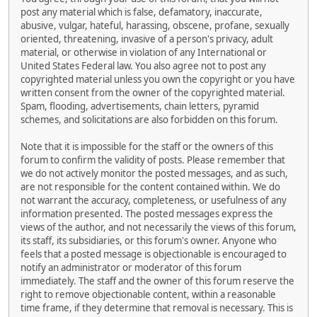
post any material which is false, defamatory, inaccurate,
abusive, vulgar, hateful, harassing, obscene, profane, sexually
oriented, threatening, invasive of a person's privacy, adult
material, or otherwise in violation of any International or
United States Federal law. You also agree not to post any
copyrighted material unless you own the copyright or you have
written consent from the owner of the copyrighted material.
Spam, flooding, advertisements, chain letters, pyramid
schemes, and solicitations are also forbidden on this forum.
Note that it is impossible for the staff or the owners of this
forum to confirm the validity of posts. Please remember that
we do not actively monitor the posted messages, and as such,
are not responsible for the content contained within. We do
not warrant the accuracy, completeness, or usefulness of any
information presented. The posted messages express the
views of the author, and not necessarily the views of this forum,
its staff, its subsidiaries, or this forum's owner. Anyone who
feels that a posted message is objectionable is encouraged to
notify an administrator or moderator of this forum
immediately. The staff and the owner of this forum reserve the
right to remove objectionable content, within a reasonable
time frame, if they determine that removal is necessary. This is