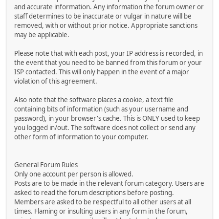
and accurate information. Any information the forum owner or
staff determines to be inaccurate or vulgar in nature will be
removed, with or without prior notice. Appropriate sanctions
may be applicable.
Please note that with each post, your IP address is recorded, in
the event that you need to be banned from this forum or your
ISP contacted. This will only happen in the event of a major
violation of this agreement.
Also note that the software places a cookie, a text file
containing bits of information (such as your username and
password), in your browser's cache. This is ONLY used to keep
you logged in/out. The software does not collect or send any
other form of information to your computer.
General Forum Rules
Only one account per person is allowed.
Posts are to be made in the relevant forum category. Users are
asked to read the forum descriptions before posting.
Members are asked to be respectful to all other users at all
times. Flaming or insulting users in any form in the forum,