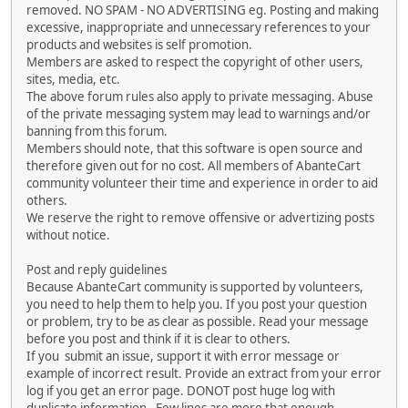
removed. NO SPAM - NO ADVERTISING eg. Posting and making
excessive, inappropriate and unnecessary references to your
products and websites is self promotion.
Members are asked to respect the copyright of other users,
sites, media, etc.
The above forum rules also apply to private messaging. Abuse
of the private messaging system may lead to warnings and/or
banning from this forum.
Members should note, that this software is open source and
therefore given out for no cost. All members of AbanteCart
community volunteer their time and experience in order to aid
others.
We reserve the right to remove offensive or advertizing posts
without notice.
Post and reply guidelines
Because AbanteCart community is supported by volunteers,
you need to help them to help you. If you post your question
or problem, try to be as clear as possible. Read your message
before you post and think if it is clear to others.
If you submit an issue, support it with error message or
example of incorrect result. Provide an extract from your error
log if you get an error page. DONOT post huge log with