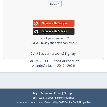
Forgot your password?
Did you miss your activation email?
Don't have an account?
Sign up
.
Forum Rules
Code of conduct
AbanteCart.com
2010 -
2026
|
|
Help
Terms and Rules
Go Up ▲
,
SMF 2.1.6 © 2025
Simple Machines
|
for
Powered by SMFPacks Social Login Mod
SMFAds
Free Forums