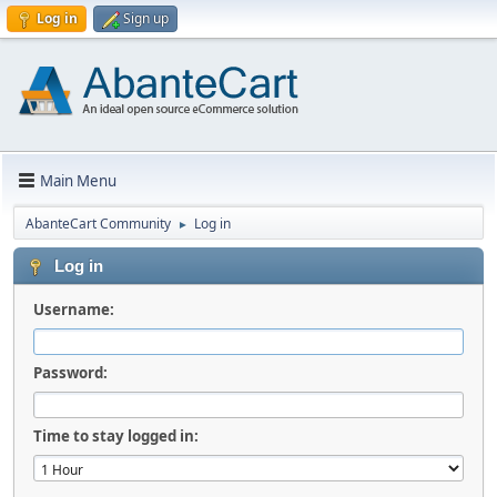
Log in
Sign up
Main Menu
AbanteCart Community
Log in
►
Log in
Username:
Password:
Time to stay logged in: