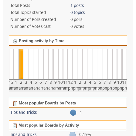
Total Posts
1 posts
Total Topics started
0 topics
Number of Polls created
0 polls
Number of Votes cast
0 votes
Posting activity by Time
12
1
2
3
4
5
6
7
8
9
10
11
12
1
2
3
4
5
6
7
8
9
10
11
am
am
am
am
am
am
am
am
am
am
am
am
pm
pm
pm
pm
pm
pm
pm
pm
pm
pm
pm
pm
Most popular Boards by Posts
Tips and Tricks
1
Most popular Boards by Activity
Tips and Tricks
0.19%