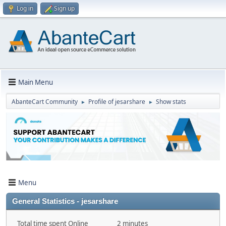
Log in
Sign up
Main Menu
AbanteCart Community
Profile of jesarshare
Show stats
►
►
Menu
General Statistics - jesarshare
Total time spent Online
2 minutes