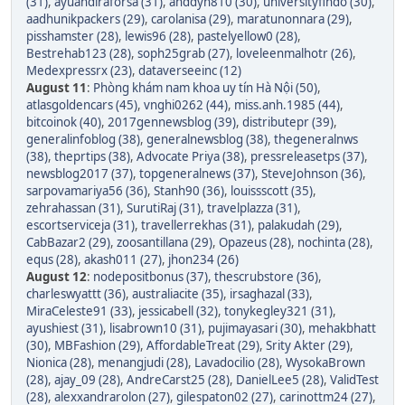
(31)
,
ayuandiraforsa (31)
,
anddyn810 (30)
,
universityfindo (30)
,
aadhunikpackers (29)
,
carolanisa (29)
,
maratunonnara (29)
,
pisshamster (28)
,
lewis96 (28)
,
pastelyellow0 (28)
,
Bestrehab123 (28)
,
soph25grab (27)
,
loveleenmalhotr (26)
,
Medexpressrx (23)
,
dataverseeinc (12)
August 11
:
Phòng khám nam khoa uy tín Hà Nội (50)
,
atlasgoldencars (45)
,
vnghi0262 (44)
,
miss.anh.1985 (44)
,
bitcoinok (40)
,
2017gennewsblog (39)
,
distributepr (39)
,
generalinfoblog (38)
,
generalnewsblog (38)
,
thegeneralnws
(38)
,
theprtips (38)
,
Advocate Priya (38)
,
pressreleasetps (37)
,
newsblog2017 (37)
,
topgeneralnews (37)
,
SteveJohnson (36)
,
sarpovamariya56 (36)
,
Stanh90 (36)
,
louissscott (35)
,
zehrahassan (31)
,
SurutiRaj (31)
,
travelplazza (31)
,
escortserviceja (31)
,
travellerrekhas (31)
,
palakudah (29)
,
CabBazar2 (29)
,
zoosantillana (29)
,
Opazeus (28)
,
nochinta (28)
,
equs (28)
,
akash011 (27)
,
jhon234 (26)
August 12
:
nodepositbonus (37)
,
thescrubstore (36)
,
charleswyattt (36)
,
australiacite (35)
,
irsaghazal (33)
,
MiraCeleste91 (33)
,
jessicabell (32)
,
tonykegley321 (31)
,
ayushiest (31)
,
lisabrown10 (31)
,
pujimayasari (30)
,
mehakbhatt
(30)
,
MBFashion (29)
,
AffordableTreat (29)
,
Srity Akter (29)
,
Nionica (28)
,
menangjudi (28)
,
Lavadocilio (28)
,
WysokaBrown
(28)
,
ajay_09 (28)
,
AndreCarst25 (28)
,
DanielLee5 (28)
,
ValidTest
(28)
,
alexxandrarolon (27)
,
gilespaton02 (27)
,
carinottm24 (27)
,