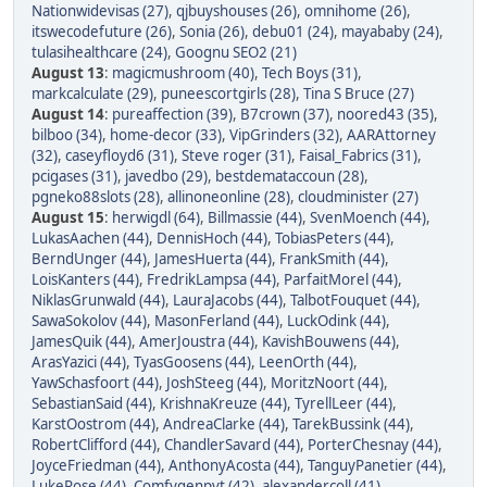
Nationwidevisas (27)
,
qjbuyshouses (26)
,
omnihome (26)
,
itswecodefuture (26)
,
Sonia (26)
,
debu01 (24)
,
mayababy (24)
,
tulasihealthcare (24)
,
Goognu SEO2 (21)
August 13
:
magicmushroom (40)
,
Tech Boys (31)
,
markcalculate (29)
,
puneescortgirls (28)
,
Tina S Bruce (27)
August 14
:
pureaffection (39)
,
B7crown (37)
,
noored43 (35)
,
bilboo (34)
,
home-decor (33)
,
VipGrinders (32)
,
AARAttorney
(32)
,
caseyfloyd6 (31)
,
Steve roger (31)
,
Faisal_Fabrics (31)
,
pcigases (31)
,
javedbo (29)
,
bestdemataccoun (28)
,
pgneko88slots (28)
,
allinoneonline (28)
,
cloudminister (27)
August 15
:
herwigdl (64)
,
Billmassie (44)
,
SvenMoench (44)
,
LukasAachen (44)
,
DennisHoch (44)
,
TobiasPeters (44)
,
BerndUnger (44)
,
JamesHuerta (44)
,
FrankSmith (44)
,
LoisKanters (44)
,
FredrikLampsa (44)
,
ParfaitMorel (44)
,
NiklasGrunwald (44)
,
LauraJacobs (44)
,
TalbotFouquet (44)
,
SawaSokolov (44)
,
MasonFerland (44)
,
LuckOdink (44)
,
JamesQuik (44)
,
AmerJoustra (44)
,
KavishBouwens (44)
,
ArasYazici (44)
,
TyasGoosens (44)
,
LeenOrth (44)
,
YawSchasfoort (44)
,
JoshSteeg (44)
,
MoritzNoort (44)
,
SebastianSaid (44)
,
KrishnaKreuze (44)
,
TyrellLeer (44)
,
KarstOostrom (44)
,
AndreaClarke (44)
,
TarekBussink (44)
,
RobertClifford (44)
,
ChandlerSavard (44)
,
PorterChesnay (44)
,
JoyceFriedman (44)
,
AnthonyAcosta (44)
,
TanguyPanetier (44)
,
LukeRose (44)
,
Comfygenpvt (42)
,
alexandercoll (41)
,