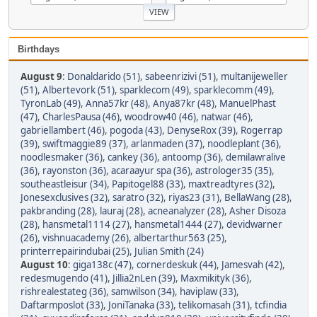
Birthdays
August 9
:
Donaldarido (51)
,
sabeenrizivi (51)
,
multanijeweller
(51)
,
Albertevork (51)
,
sparklecom (49)
,
sparklecomm (49)
,
TyronLab (49)
,
Anna57kr (48)
,
Anya87kr (48)
,
ManuelPhast
(47)
,
CharlesPausa (46)
,
woodrow40 (46)
,
natwar (46)
,
gabriellambert (46)
,
pogoda (43)
,
DenyseRox (39)
,
Rogerrap
(39)
,
swiftmaggie89 (37)
,
arlanmaden (37)
,
noodleplant (36)
,
noodlesmaker (36)
,
cankey (36)
,
antoomp (36)
,
demilawralive
(36)
,
rayonston (36)
,
acaraayur spa (36)
,
astrologer35 (35)
,
southeastleisur (34)
,
Papitogel88 (33)
,
maxtreadtyres (32)
,
Jonesexclusives (32)
,
saratro (32)
,
riyas23 (31)
,
BellaWang (28)
,
pakbranding (28)
,
lauraj (28)
,
acneanalyzer (28)
,
Asher Disoza
(28)
,
hansmetal1114 (27)
,
hansmetal1444 (27)
,
devidwarner
(26)
,
vishnuacademy (26)
,
albertarthur563 (25)
,
printerrepairindubai (25)
,
Julian Smith (24)
August 10
:
giga138c (47)
,
cornerdeskuk (44)
,
Jamesvah (42)
,
redesmugendo (41)
,
Jillia2nLen (39)
,
Maxmikityk (36)
,
rishrealestateg (36)
,
samwilson (34)
,
haviplaw (33)
,
Daftarmposlot (33)
,
JoniTanaka (33)
,
telikomasah (31)
,
tcfindia