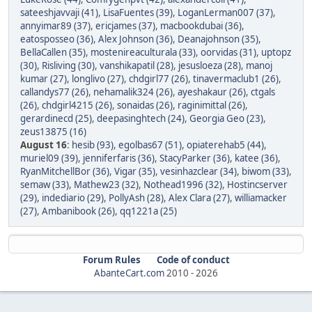
sateeshjavvaji (41)
,
LisaFuentes (39)
,
LoganLerman007 (37)
,
annyimar89 (37)
,
ericjames (37)
,
macbookdubai (36)
,
eatosposseo (36)
,
Alex Johnson (36)
,
Deanajohnson (35)
,
BellaCallen (35)
,
mostenireaculturala (33)
,
oorvidas (31)
,
uptopz
(30)
,
Risliving (30)
,
vanshikapatil (28)
,
jesusloeza (28)
,
manoj
kumar (27)
,
longlivo (27)
,
chdgirl77 (26)
,
tinavermaclub1 (26)
,
callandys77 (26)
,
nehamalik324 (26)
,
ayeshakaur (26)
,
ctgals
(26)
,
chdgirl4215 (26)
,
sonaidas (26)
,
raginimittal (26)
,
gerardinecd (25)
,
deepasinghtech (24)
,
Georgia Geo (23)
,
zeus13875 (16)
August 16
:
hesib (93)
,
egolbas67 (51)
,
opiaterehab5 (44)
,
muriel09 (39)
,
jenniferfaris (36)
,
StacyParker (36)
,
katee (36)
,
RyanMitchellBor (36)
,
Vigar (35)
,
vesinhazclear (34)
,
biwom (33)
,
semaw (33)
,
Mathew23 (32)
,
Nothead1996 (32)
,
Hostincserver
(29)
,
indediario (29)
,
PollyAsh (28)
,
Alex Clara (27)
,
williamacker
(27)
,
Ambanibook (26)
,
qq1221a (25)
Forum Rules
Code of conduct
AbanteCart.com
2010 -
2026