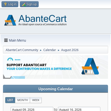
Log in
Sign up
Main Menu
AbanteCart Community
Calendar
August 2026
►
►
Upcoming Calendar
LIST
MONTH
WEEK
to