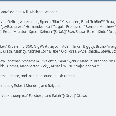
i" González, and Will "Kindred" Wagner.
on van Geffen, Antechinus, Bjoern "Bloc" Kristiansen, Brad "IchBin™" Grow
 Juan "JayBachatero" Hernandez, Karl "RegularExpression" Benson, Matthe
é, Peter "Arantor" Spicer, Selman "[SiNaN]" Eser, Shawn Bulen, Shitiz "D
 "Lex" Kilpinen, br360, GigaWatt, ziycon, Adam Tallon, Bigguy, Bruno "ma
, Krash, Mashby, Michael Colin Blaber, Old Fossil, S-Ace, shadav, Steve,
lew, Jonathan "vbgamer45" Valentin, Sami "SychO" Mazouz, Brannon "B" H
ick." Gomez, NanoSector, Ricky., Russell "NEND" Najar, and SA™.
 Graeme Spence, and Joshua "groundup" Dickerson.
omínguez, Robert Monden, and Relyana.
us "cσσкιє мσηѕтєя" Forsberg, and Ralph "[n3rve]" Otowo.