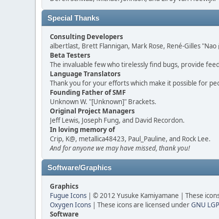
Special Thanks
Consulting Developers
albertlast, Brett Flannigan, Mark Rose, René-Gilles "N
Beta Testers
The invaluable few who tirelessly find bugs, provide fee
Language Translators
Thank you for your efforts which make it possible for pe
Founding Father of SMF
Unknown W. "[Unknown]" Brackets.
Original Project Managers
Jeff Lewis, Joseph Fung, and David Recordon.
In loving memory of
Crip, K@, metallica48423, Paul_Pauline, and Rock Lee.
And for anyone we may have missed, thank you!
Software/Graphics
Graphics
Fugue Icons
| © 2012 Yusuke Kamiyamane | These icons 
Oxygen Icons
| These icons are licensed under
GNU LGP
Software