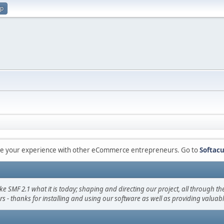
up
are your experience with other eCommerce entrepreneurs. Go to
Softacu
F 2.1 what it is today; shaping and directing our project, all through the 
s - thanks for installing and using our software as well as providing valuab