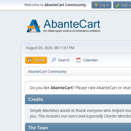
Welcome to
AbanteCart Community
.
Log in
Sign 
August 05, 2026, 08:11:57 PM
Home
Search
Calendar
AbanteCart Community
Do you like
AbanteCart
? Please rate AbanteCart or sh
Credits
Simple Machines wants to thank everyone who helped make SM
you. This includes our users and especially Charter Member
The Team