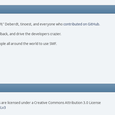
ao 尚" Deberdt, tinoest, and everyone who
contributed on GitHub
.
dback, and drive the developers crazier.
ople all around the world to use SMF.
are licensed under a Creative Commons Attribution 3.0 License
Lv3