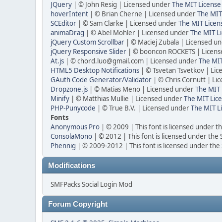
JQuery
| © John Resig | Licensed under
The MIT License
hoverIntent
| © Brian Cherne | Licensed under
The MIT
SCEditor
| © Sam Clarke | Licensed under
The MIT Licen
animaDrag
| © Abel Mohler | Licensed under
The MIT Li
jQuery Custom Scrollbar
| © Maciej Zubala | Licensed u
jQuery Responsive Slider
| © booncon ROCKETS | Licen
At.js
| © chord.luo@gmail.com | Licensed under
The MIT
HTML5 Desktop Notifications
| © Tsvetan Tsvetkov | Li
GAuth Code Generator/Validator
| © Chris Cornutt | L
Dropzone.js
| © Matias Meno | Licensed under
The MIT 
Minify
| © Matthias Mullie | Licensed under
The MIT Lice
PHP-Punycode
| © True B.V. | Licensed under
The MIT L
Fonts
Anonymous Pro
| © 2009 | This font is licensed under t
ConsolaMono
| © 2012 | This font is licensed under the
Phennig
| © 2009-2012 | This font is licensed under the
Modifications
SMFPacks Social Login Mod
Forum Copyright