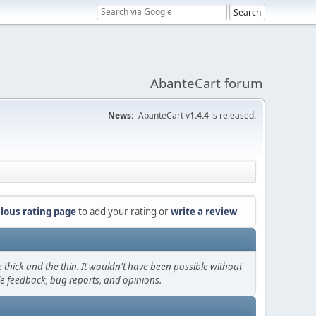
AbanteCart forum
News:
AbanteCart v
1.4.4
is released.
lous rating page
to add your rating or
write a review
thick and the thin. It wouldn't have been possible without
le feedback, bug reports, and opinions.