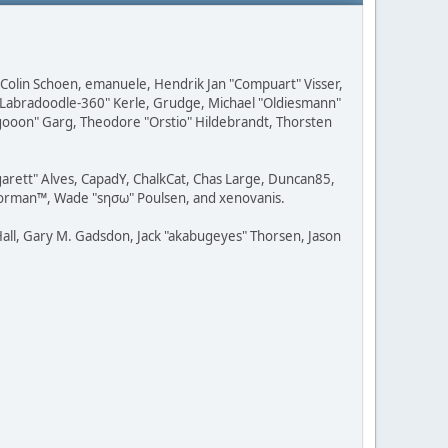
, Colin Schoen, emanuele, Hendrik Jan "Compuart" Visser,
w "Labradoodle-360" Kerle, Grudge, Michael "Oldiesmann"
ragooon" Garg, Theodore "Orstio" Hildebrandt, Thorsten
rgarett" Alves, CapadY, ChalkCat, Chas Large, Duncan85,
 Storman™, Wade "sησω" Poulsen, and xenovanis.
all, Gary M. Gadsdon, Jack "akabugeyes" Thorsen, Jason