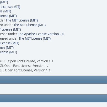
 (MIT)
 License (MIT)
se (MIT)
cense (MIT)
nder
The MIT License (MIT)
sed under
The MIT License (MIT)
 License (MIT)
censed under
The Apache License Version 2.0
icensed under
The MIT License (MIT)
License (MIT)
nse (MIT)
icense (MIT)
he SIL Open Font License, Version 1.1
 SIL Open Font License, Version 1.1
 SIL Open Font License, Version 1.1