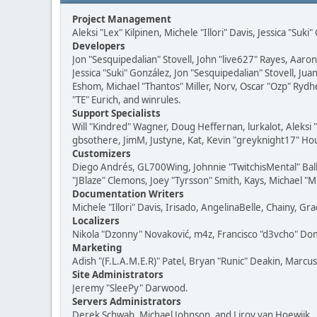
Project Management
Aleksi "Lex" Kilpinen, Michele "Illori" Davis, Jessica "Suk
Developers
Jon "Sesquipedalian" Stovell, John "live627" Rayes, Aar
Jessica "Suki" González, Jon "Sesquipedalian" Stovell,
Eshom, Michael "Thantos" Miller, Norv, Oscar "Ozp" Rydh
"TE" Eurich, and winrules.
Support Specialists
Will "Kindred" Wagner, Doug Heffernan, lurkalot, Aleksi
gbsothere, JimM, Justyne, Kat, Kevin "greyknight17" Hou
Customizers
Diego Andrés, GL700Wing, Johnnie "TwitchisMental" Bal
"JBlaze" Clemons, Joey "Tyrsson" Smith, Kays, Michael "M
Documentation Writers
Michele "Illori" Davis, Irisado, AngelinaBelle, Chainy,
Localizers
Nikola "Dzonny" Novaković, m4z, Francisco "d3vcho" D
Marketing
Adish "(F.L.A.M.E.R)" Patel, Bryan "Runic" Deakin, Marc
Site Administrators
Jeremy "SleePy" Darwood.
Servers Administrators
Derek Schwab, Michael Johnson, and Liroy van Hoewijk.