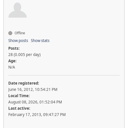
Offline
Show posts
Show stats
Posts:
28 (0.005 per day)
Age:
N/A
Date registered:
June 16, 2012, 10:54:21 PM
Local Time:
August 08, 2026, 01:52:04 PM
Last active:
February 17, 2013, 09:47:27 PM