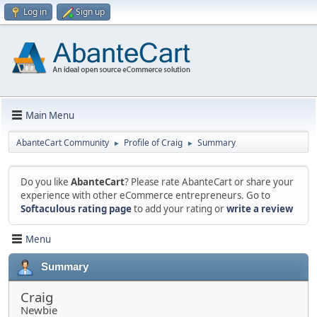
Log in
Sign up
Main Menu
AbanteCart Community
Profile of Craig
Summary
►
►
Do you like
AbanteCart
? Please rate AbanteCart or share your
experience with other eCommerce entrepreneurs. Go to
Softaculous rating page
to add your rating or
write a review
Menu
Summary
Craig
Newbie