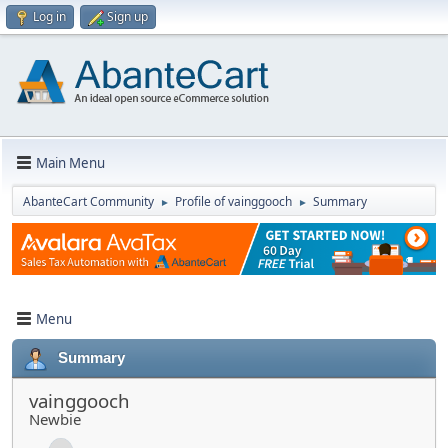
Log in
Sign up
Main Menu
AbanteCart Community
Profile of vainggooch
Summary
►
►
Menu
Summary
vainggooch
Newbie