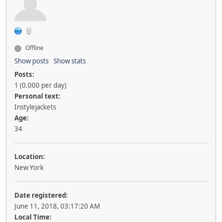
Offline
Show posts
Show stats
Posts:
1 (0.000 per day)
Personal text:
Instylejackets
Age:
34
Location:
New York
Date registered:
June 11, 2018, 03:17:20 AM
Local Time: