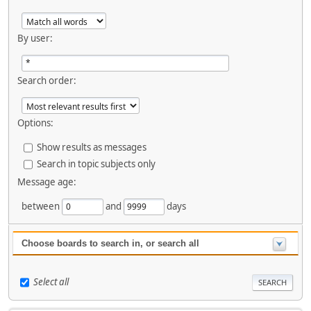
By user:
Search order:
Options:
Show results as messages
Search in topic subjects only
Message age:
between
and
days
Choose boards to search in, or search all
Select all