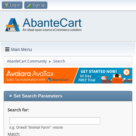
Log in
Sign up
Main Menu
AbanteCart Community
Search
►
Set Search Parameters
Search for:
e.g.
Orwell "Animal Farm" -movie
Match: