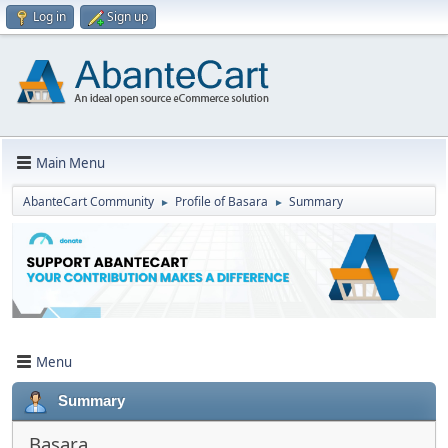
Log in
Sign up
Main Menu
AbanteCart Community
Profile of Basara
Summary
►
►
Menu
Summary
Basara