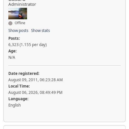
Administrator
Offline
Show posts
Show stats
Posts:
6,323 (1.155 per day)
Age:
N/A
Date registered:
August 09, 2011, 06:23:28 AM
Local Time:
August 06, 2026, 08:49:49 PM
Language:
English