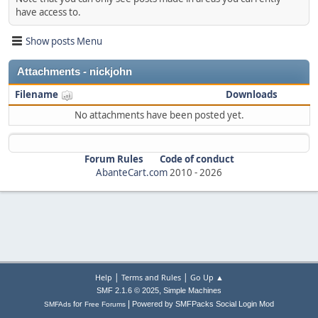
have access to.
Show posts Menu
Attachments - nickjohn
Filename
Downloads
No attachments have been posted yet.
Forum Rules
Code of conduct
AbanteCart.com
2010 -
2026
|
|
Help
Terms and Rules
Go Up ▲
,
SMF 2.1.6 © 2025
Simple Machines
|
for
Powered by SMFPacks Social Login Mod
SMFAds
Free Forums