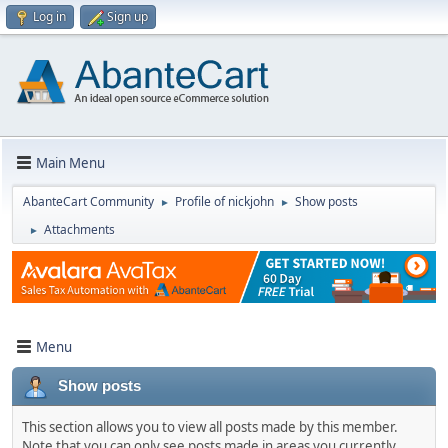
Log in
Sign up
Main Menu
AbanteCart Community
Profile of nickjohn
Show posts
►
►
Attachments
►
Menu
Show posts
This section allows you to view all posts made by this member.
Note that you can only see posts made in areas you currently