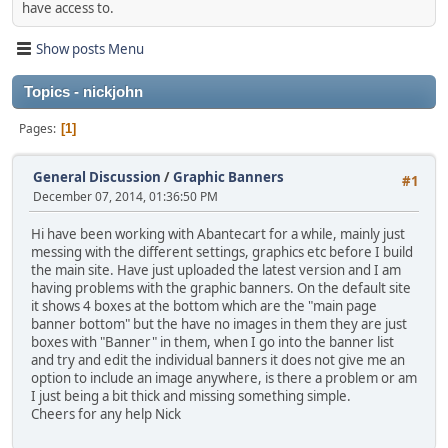
have access to.
Show posts Menu
Topics - nickjohn
Pages
1
General Discussion
/
Graphic Banners
#1
December 07, 2014, 01:36:50 PM
Hi have been working with Abantecart for a while, mainly just
messing with the different settings, graphics etc before I build
the main site. Have just uploaded the latest version and I am
having problems with the graphic banners. On the default site
it shows 4 boxes at the bottom which are the "main page
banner bottom" but the have no images in them they are just
boxes with "Banner" in them, when I go into the banner list
and try and edit the individual banners it does not give me an
option to include an image anywhere, is there a problem or am
I just being a bit thick and missing something simple.
Cheers for any help Nick