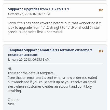
Support
/
Upgrades from 1.1.2 to 1.1.9
#2
October 26, 2014, 02:16:27 PM
Sorry if this has been covered before but I was wondering if it
is ok to upgrade from 1.1.2 straight to 1.1.9 or should I install
previous upgrades first. Cheers Nick
Template Support
/
email alerts for when customers
#3
create an account
January 29, 2013, 06:25:18 AM
Hi,
This is for the default template.
I see that an email alert is sent when a new order is created
but wondered if you could set it up so you receive an email
alert when a customer creates an account and don't buy
anything.
Cheers
Nick