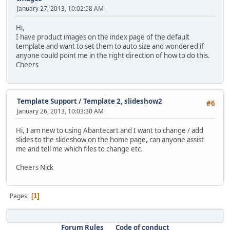
January 27, 2013, 10:02:58 AM
Hi,
I have product images on the index page of the default
template and want to set them to auto size and wondered if
anyone could point me in the right direction of how to do this.
Cheers
Template Support
/
Template 2, slideshow2
#6
January 26, 2013, 10:03:30 AM
Hi, I am new to using Abantecart and I want to change / add
slides to the slideshow on the home page, can anyone assist
me and tell me which files to change etc.
Cheers Nick
Pages
1
Forum Rules
Code of conduct