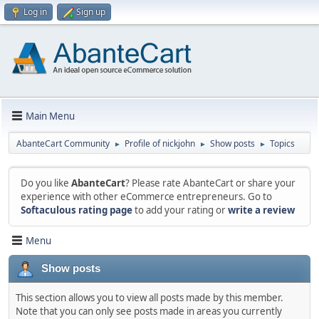
Log in
Sign up
Main Menu
AbanteCart Community
Profile of nickjohn
Show posts
Topics
►
►
►
Do you like
AbanteCart
? Please rate AbanteCart or share your
experience with other eCommerce entrepreneurs. Go to
Softaculous rating page
to add your rating or
write a review
Menu
Show posts
This section allows you to view all posts made by this member.
Note that you can only see posts made in areas you currently