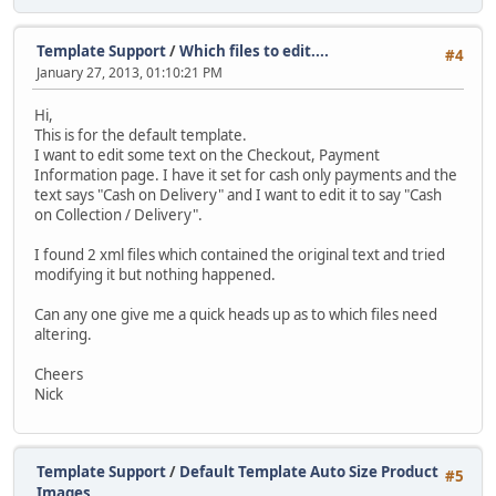
Template Support
/
Which files to edit....
#4
January 27, 2013, 01:10:21 PM
Hi,
This is for the default template.
I want to edit some text on the Checkout, Payment
Information page. I have it set for cash only payments and the
text says "Cash on Delivery" and I want to edit it to say "Cash
on Collection / Delivery".
I found 2 xml files which contained the original text and tried
modifying it but nothing happened.
Can any one give me a quick heads up as to which files need
altering.
Cheers
Nick
Template Support
/
Default Template Auto Size Product
#5
Images