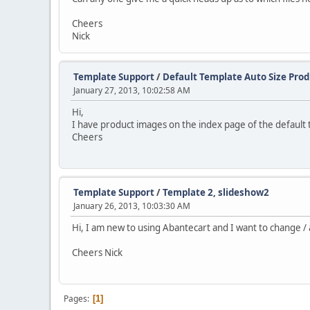
Cheers
Nick
Template Support
/
Default Template Auto Size Pro
January 27, 2013, 10:02:58 AM
Hi,
I have product images on the index page of the default 
Cheers
Template Support
/
Template 2, slideshow2
January 26, 2013, 10:03:30 AM
Hi, I am new to using Abantecart and I want to change / 
Cheers Nick
Pages
1