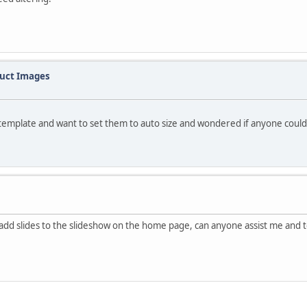
duct Images
template and want to set them to auto size and wondered if anyone could p
add slides to the slideshow on the home page, can anyone assist me and te