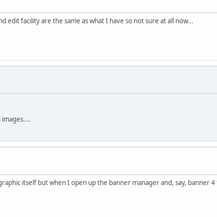
dit facility are the same as what I have so not sure at all now...
 images....
aphic itself but when I open up the banner manager and, say, banner 4 th