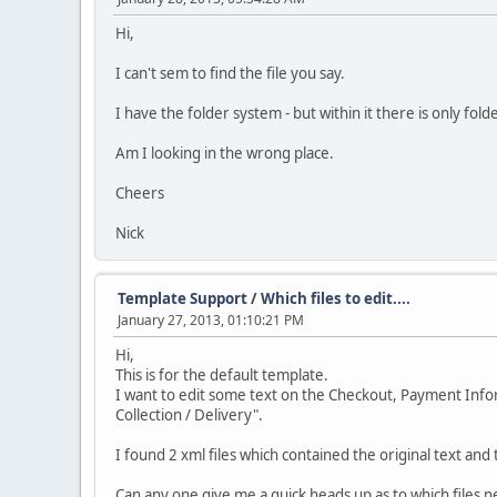
Hi,
I can't sem to find the file you say.
I have the folder system - but within it there is only fold
Am I looking in the wrong place.
Cheers
Nick
Template Support
/
Which files to edit....
January 27, 2013, 01:10:21 PM
Hi,
This is for the default template.
I want to edit some text on the Checkout, Payment Inform
Collection / Delivery".
I found 2 xml files which contained the original text an
Can any one give me a quick heads up as to which files n