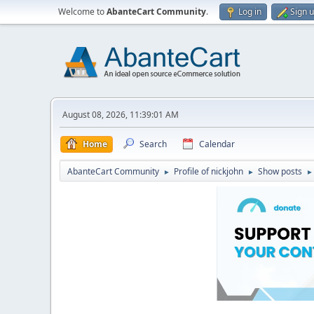
Welcome to
AbanteCart Community
.
Log in
Sign 
August 08, 2026, 11:39:01 AM
Home
Search
Calendar
AbanteCart Community
Profile of nickjohn
Show posts
►
►
►