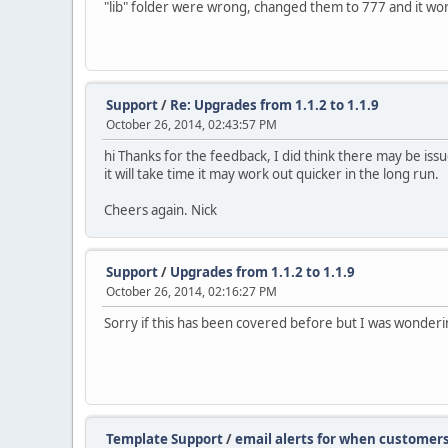
"lib" folder were wrong, changed them to 777 and it worked
Support
/
Re: Upgrades from 1.1.2 to 1.1.9
October 26, 2014, 02:43:57 PM
hi Thanks for the feedback, I did think there may be issu
it will take time it may work out quicker in the long run.
Cheers again. Nick
Support
/
Upgrades from 1.1.2 to 1.1.9
October 26, 2014, 02:16:27 PM
Sorry if this has been covered before but I was wondering
Template Support
/
email alerts for when customer