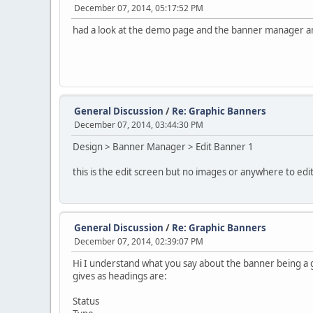
December 07, 2014, 05:17:52 PM
had a look at the demo page and the banner manager and e
General Discussion
/
Re: Graphic Banners
December 07, 2014, 03:44:30 PM
Design > Banner Manager > Edit Banner 1
this is the edit screen but no images or anywhere to edit
General Discussion
/
Re: Graphic Banners
December 07, 2014, 02:39:07 PM
Hi I understand what you say about the banner being a gr
gives as headings are:
Status