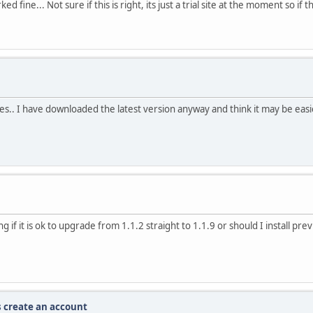
 fine... Not sure if this is right, its just a trial site at the moment so i
es.. I have downloaded the latest version anyway and think it may be easier
 if it is ok to upgrade from 1.1.2 straight to 1.1.9 or should I install pre
s create an account