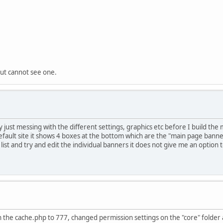
but cannot see one.
just messing with the different settings, graphics etc before I build the m
fault site it shows 4 boxes at the bottom which are the "main page banne
ist and try and edit the individual banners it does not give me an option
 the cache.php to 777, changed permission settings on the "core" folder a