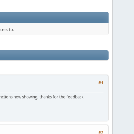
cess to.
#1
 functions now showing, thanks for the feedback.
#2