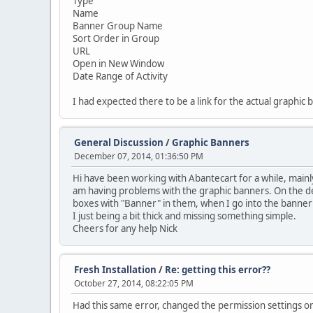
Type
Name
Banner Group Name
Sort Order in Group
URL
Open in New Window
Date Range of Activity
I had expected there to be a link for the actual graphic 
General Discussion
/
Graphic Banners
December 07, 2014, 01:36:50 PM
Hi have been working with Abantecart for a while, mainly 
am having problems with the graphic banners. On the de
boxes with "Banner" in them, when I go into the banner l
I just being a bit thick and missing something simple.
Cheers for any help Nick
Fresh Installation
/
Re: getting this error??
October 27, 2014, 08:22:05 PM
Had this same error, changed the permission settings on