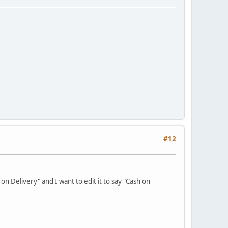
#12
n Delivery" and I want to edit it to say "Cash on