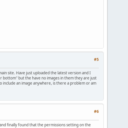
#5
ain site. Have just uploaded the latest version and I
r bottom" but the have no images in them they are just
 to include an image anywhere, is there a problem or am
#6
nd finally found that the permissions setting on the