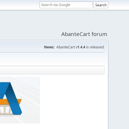
AbanteCart forum
News:
AbanteCart v
1.4.4
is released.