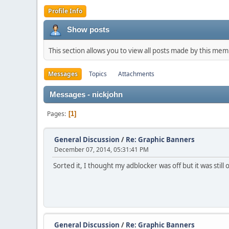
Profile Info
Show posts
This section allows you to view all posts made by this me
Messages
Topics
Attachments
Messages - nickjohn
Pages
1
General Discussion
/
Re: Graphic Banners
December 07, 2014, 05:31:41 PM
Sorted it, I thought my adblocker was off but it was stil
General Discussion
/
Re: Graphic Banners