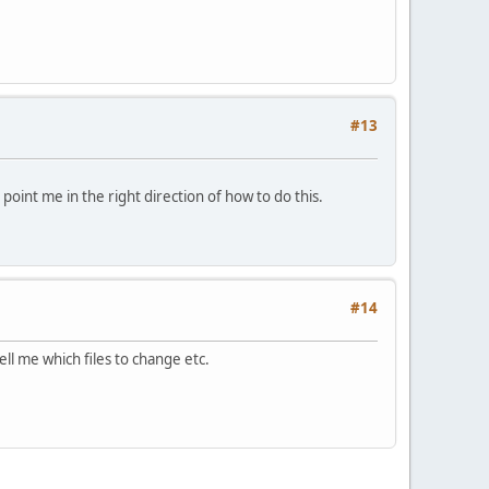
#13
oint me in the right direction of how to do this.
#14
ll me which files to change etc.