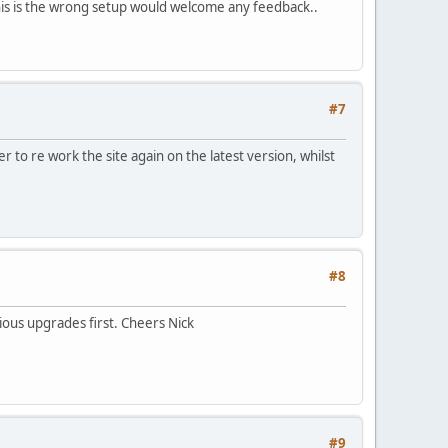
f this is the wrong setup would welcome any feedback..
#7
 to re work the site again on the latest version, whilst
#8
vious upgrades first. Cheers Nick
#9