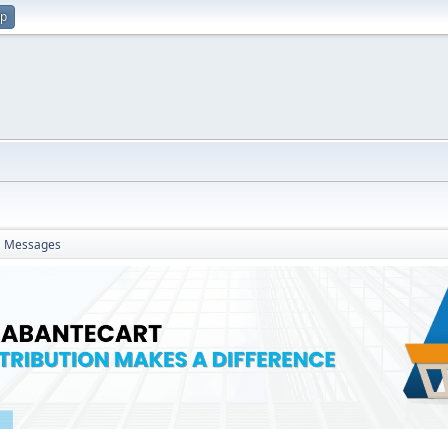
up
Messages