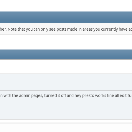
mber. Note that you can only see posts made in areas you currently have ac
l on with the admin pages, turned it off and hey presto works fine all edit