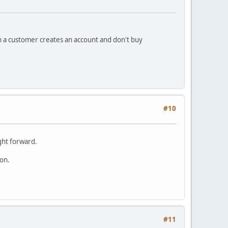
en a customer creates an account and don't buy
#10
ight forward.
oon.
#11