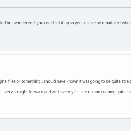
eated but wondered if you could set it up so you receive an email alert wh
ginal files or something I should have known it was going to be quite stra
it very straight forward and will have my fist site up and running quite s