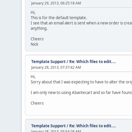
January 29, 2013, 06:25:18 AM
Hi,
This is for the default template.
I see that an email alert is sent when a new order is cr
anything.
Cheers
Nick
Template Support
/
Re: Which files to edit....
January 28, 2013, 07:37:42 AM
Hi,
Sorry about that I was expecting to have to alter the ori
I am only new to using Abantecart and so far have found 
Cheers
Template Support
/
Re: Which files to edit....
January 28, 2013, 05:54:28 AM