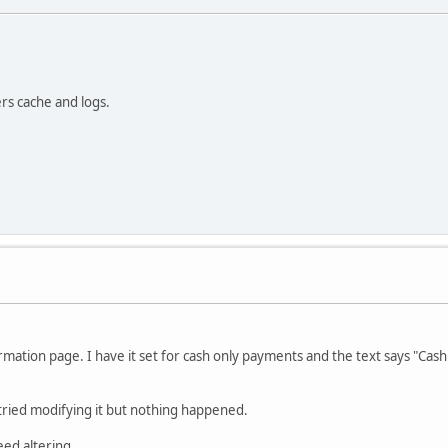
ers cache and logs.
ation page. I have it set for cash only payments and the text says "Cash o
d tried modifying it but nothing happened.
eed altering.