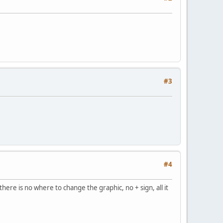
#3
#4
ere is no where to change the graphic, no + sign, all it