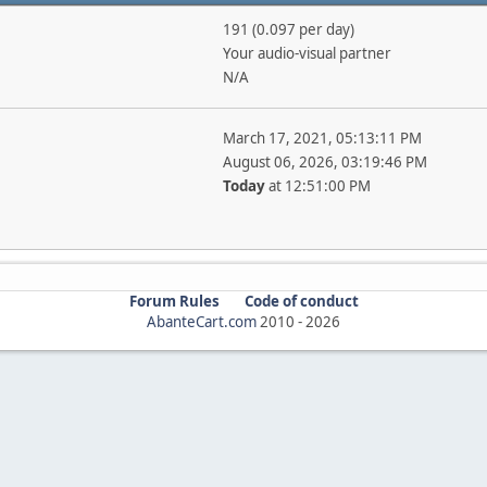
191 (0.097 per day)
Your audio-visual partner
N/A
March 17, 2021, 05:13:11 PM
August 06, 2026, 03:19:46 PM
Today
at 12:51:00 PM
Forum Rules
Code of conduct
AbanteCart.com
2010 -
2026