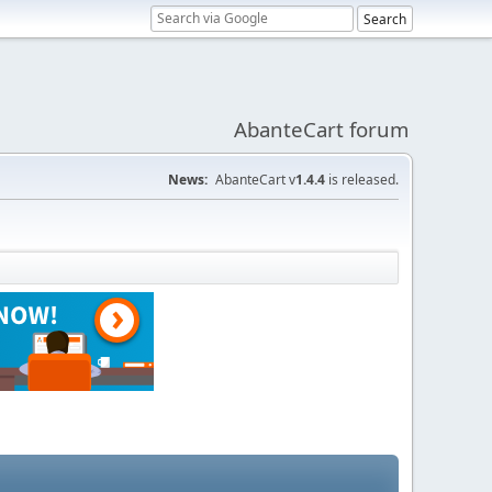
AbanteCart forum
News:
AbanteCart v
1.4.4
is released.