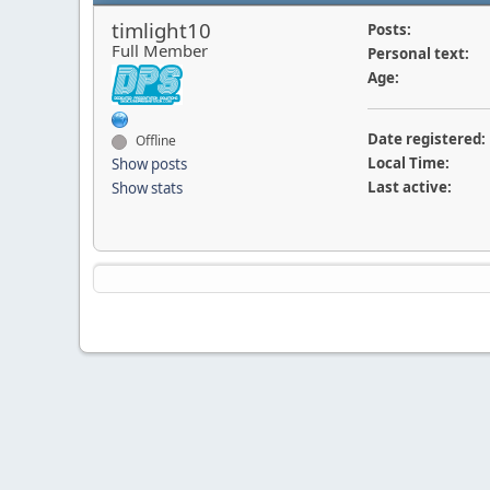
timlight10
Posts:
Full Member
Personal text:
Age:
Date registered:
Offline
Local Time:
Show posts
Last active:
Show stats