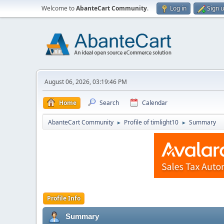
Welcome to
AbanteCart Community
.
Log in
Sign 
August 06, 2026, 03:19:46 PM
Home
Search
Calendar
AbanteCart Community
Profile of timlight10
Summary
►
►
Profile Info
Summary