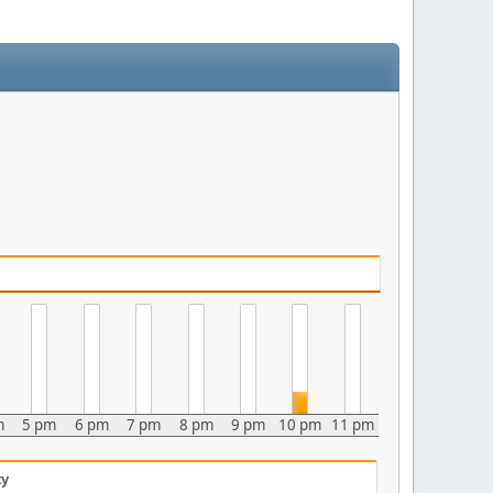
m
5 pm
6 pm
7 pm
8 pm
9 pm
10 pm
11 pm
ty