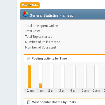
Profile Info
General Statistics - jamespr
Total time spent Online
Total Posts
Total Topics started
Number of Polls created
Number of Votes cast
Posting activity by Time
12 am
1 am
2 am
3 am
4 am
5 am
6 am
Most popular Boards by Posts