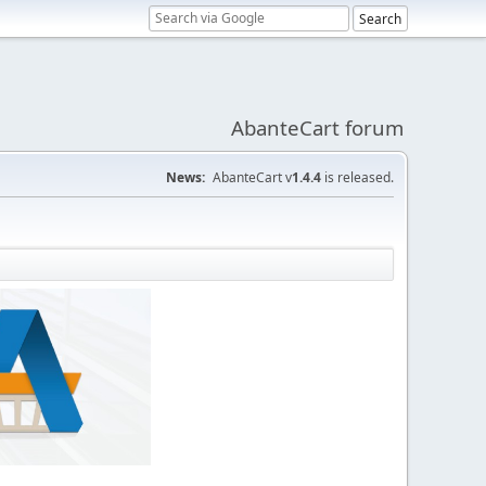
AbanteCart forum
News:
AbanteCart v
1.4.4
is released.