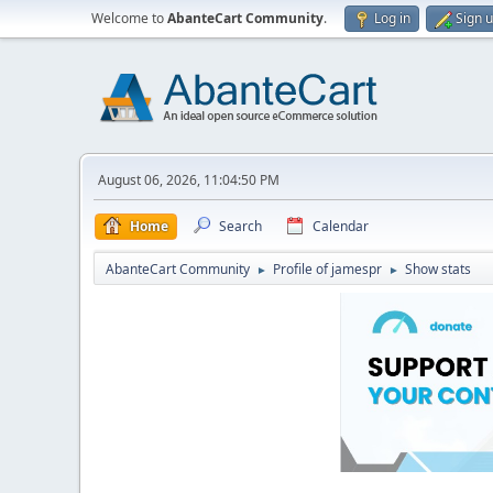
Welcome to
AbanteCart Community
.
Log in
Sign 
August 06, 2026, 11:04:50 PM
Home
Search
Calendar
AbanteCart Community
Profile of jamespr
Show stats
►
►