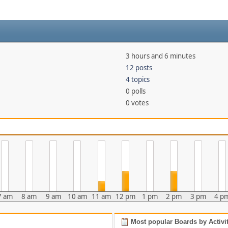
3 hours and 6 minutes
12 posts
4 topics
0 polls
0 votes
7 am
8 am
9 am
10 am
11 am
12 pm
1 pm
2 pm
3 pm
4 p
Most popular Boards by Activi