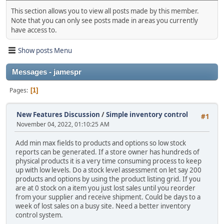
This section allows you to view all posts made by this member.
Note that you can only see posts made in areas you currently
have access to.
Show posts Menu
Messages - jamespr
Pages
1
New Features Discussion
/
Simple inventory control
#1
November 04, 2022, 01:10:25 AM
Add min max fields to products and options so low stock
reports can be generated. If a store owner has hundreds of
physical products it is a very time consuming process to keep
up with low levels. Do a stock level assessment on let say 200
products and options by using the product listing grid. If you
are at 0 stock on a item you just lost sales until you reorder
from your supplier and receive shipment. Could be days to a
week of lost sales on a busy site. Need a better inventory
control system.