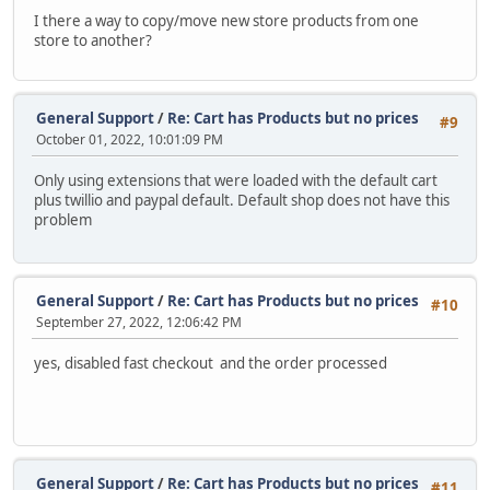
I there a way to copy/move new store products from one
store to another?
General Support
/
Re: Cart has Products but no prices
#9
October 01, 2022, 10:01:09 PM
Only using extensions that were loaded with the default cart
plus twillio and paypal default. Default shop does not have this
problem
General Support
/
Re: Cart has Products but no prices
#10
September 27, 2022, 12:06:42 PM
yes, disabled fast checkout and the order processed
General Support
/
Re: Cart has Products but no prices
#11