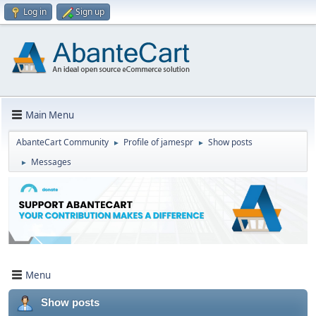
Log in
Sign up
Main Menu
AbanteCart Community
Profile of jamespr
Show posts
►
►
Messages
►
Menu
Show posts