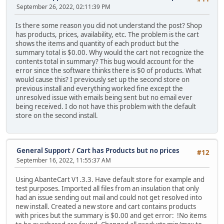
September 26, 2022, 02:11:39 PM
Is there some reason you did not understand the post? Shop
has products, prices, availability, etc. The problem is the cart
shows the items and quantity of each product but the
summary total is $0.00. Why would the cart not recognize the
contents total in summary? This bug would account for the
error since the software thinks there is $0 of products. What
would cause this? I previously set up the second store on
previous install and everything worked fine except the
unresolved issue with emails being sent but no email ever
being received. I do not have this problem with the default
store on the second install.
General Support
/
Cart has Products but no prices
#12
September 16, 2022, 11:55:37 AM
Using AbanteCart V1.3.3. Have default store for example and
test purposes. Imported all files from an insulation that only
had an issue sending out mail and could not get resolved into
new install. Created a new store and cart contains products
with prices but the summary is $0.00 and get error: !No items