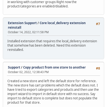
in working with customer groups Right now the
product/categories are enabled/disabled.
Extension Support
/
Core local_delivery extension
#7
reinstall
October 14, 2022, 02:11:58 PM
Installed extension that requires the local_delivery extension
that somehow has been deleted. Need this extension
reinstalled.
Support
/
Copy product from one store to another
#8
October 02, 2022, 12:38:43 PM
Created a new store and left the default store for reference.
The new store has cart problems which the default does not. I
have tried to export categories and products and then use the
import wizard to import in default store with no success. Say
import to default store is complete but does not populate the
product for that store.