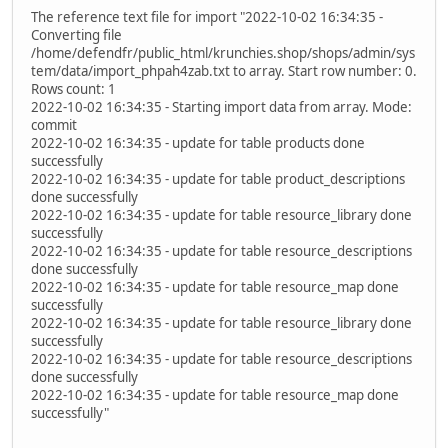
The reference text file for import "2022-10-02 16:34:35 -
Converting file
/home/defendfr/public_html/krunchies.shop/shops/admin/sys
tem/data/import_phpah4zab.txt to array. Start row number: 0.
Rows count: 1
2022-10-02 16:34:35 - Starting import data from array. Mode:
commit
2022-10-02 16:34:35 - update for table products done
successfully
2022-10-02 16:34:35 - update for table product_descriptions
done successfully
2022-10-02 16:34:35 - update for table resource_library done
successfully
2022-10-02 16:34:35 - update for table resource_descriptions
done successfully
2022-10-02 16:34:35 - update for table resource_map done
successfully
2022-10-02 16:34:35 - update for table resource_library done
successfully
2022-10-02 16:34:35 - update for table resource_descriptions
done successfully
2022-10-02 16:34:35 - update for table resource_map done
successfully"