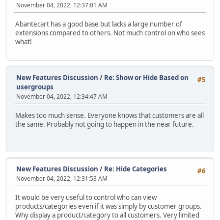
November 04, 2022, 12:37:01 AM
Abantecart has a good base but lacks a large number of
extensions compared to others. Not much control on who sees
what!
New Features Discussion
/
Re: Show or Hide Based on
#5
usergroups
November 04, 2022, 12:34:47 AM
Makes too much sense. Everyone knows that customers are all
the same. Probably not going to happen in the near future.
New Features Discussion
/
Re: Hide Categories
#6
November 04, 2022, 12:31:53 AM
It would be very useful to control who can view
products/categories even if it was simply by customer groups.
Why display a product/category to all customers. Very limited