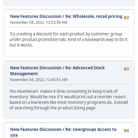
New Features Discussion
/
Re: Wholesale, retail pricing
#2
November 04, 2022, 12:53:38 AM
Try creating a discount for each product by customer group
under product promotion tab. Kind of a backwards way to do it
but it works.
New Features Discussion
/
Re: Advanced Stock
#3
Management
November 04, 2022, 12:45:55 AM
Yes Abantecart makes it time consuming to keep track of
inventory. Would be nice if it would print out a reorder report
based on a low levels like most inventory programs do, instead
of searching through the product listing page.
New Features Discussion
/
Re: Usergroups Access to
#4
site