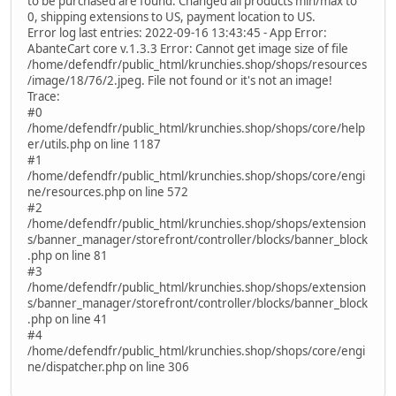
to be purchased are found. Changed all products min/max to
0, shipping extensions to US, payment location to US.
Error log last entries: 2022-09-16 13:43:45 - App Error:
AbanteCart core v.1.3.3 Error: Cannot get image size of file
/home/defendfr/public_html/krunchies.shop/shops/resources
/image/18/76/2.jpeg. File not found or it's not an image!
Trace:
#0
/home/defendfr/public_html/krunchies.shop/shops/core/help
er/utils.php on line 1187
#1
/home/defendfr/public_html/krunchies.shop/shops/core/engi
ne/resources.php on line 572
#2
/home/defendfr/public_html/krunchies.shop/shops/extension
s/banner_manager/storefront/controller/blocks/banner_block
.php on line 81
#3
/home/defendfr/public_html/krunchies.shop/shops/extension
s/banner_manager/storefront/controller/blocks/banner_block
.php on line 41
#4
/home/defendfr/public_html/krunchies.shop/shops/core/engi
ne/dispatcher.php on line 306