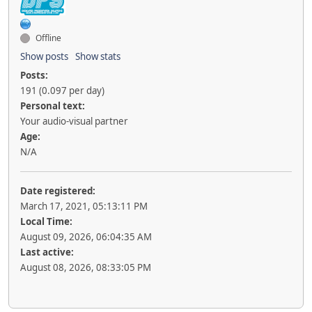
Offline
Show posts
Show stats
Posts:
191 (0.097 per day)
Personal text:
Your audio-visual partner
Age:
N/A
Date registered:
March 17, 2021, 05:13:11 PM
Local Time:
August 09, 2026, 06:04:35 AM
Last active:
August 08, 2026, 08:33:05 PM