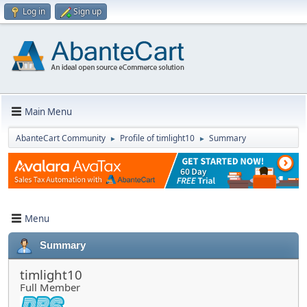
Log in
Sign up
Main Menu
AbanteCart Community
Profile of timlight10
Summary
►
►
Menu
Summary
timlight10
Full Member