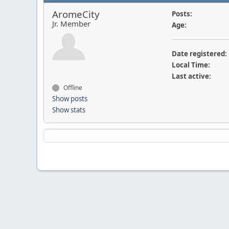
AromeCity
Posts:
Jr. Member
Age:
Date registered:
Local Time:
Last active:
Offline
Show posts
Show stats