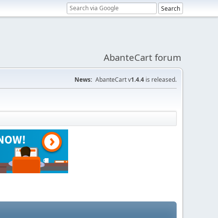
AbanteCart forum
News:
AbanteCart v
1.4.4
is released.