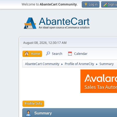
Welcome to
AbanteCart Community
.
Log in
Sign 
August 08, 2026, 12:30:17 AM
Home
Search
Calendar
AbanteCart Community
Profile of AromeCity
Summary
►
►
Profile Info
Summary