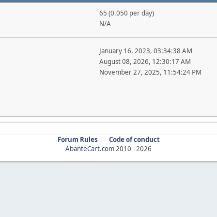
65 (0.050 per day)
N/A
January 16, 2023, 03:34:38 AM
August 08, 2026, 12:30:17 AM
November 27, 2025, 11:54:24 PM
Forum Rules
Code of conduct
AbanteCart.com
2010 -
2026