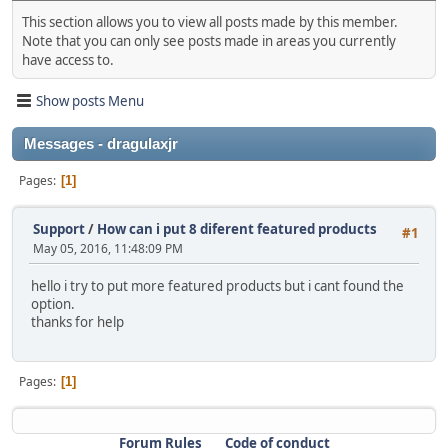
This section allows you to view all posts made by this member.
Note that you can only see posts made in areas you currently
have access to.
Show posts Menu
Messages - dragulaxjr
Pages
1
Support
/
How can i put 8 diferent featured products
#1
May 05, 2016, 11:48:09 PM
hello i try to put more featured products but i cant found the
option.
thanks for help
Pages
1
Forum Rules
Code of conduct