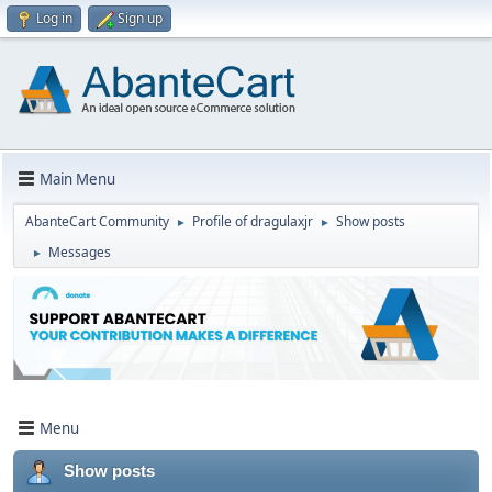
Log in
Sign up
Main Menu
AbanteCart Community
Profile of dragulaxjr
Show posts
►
►
Messages
►
Menu
Show posts