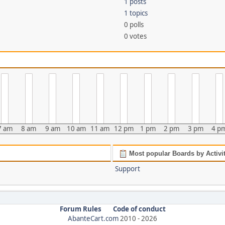
1 posts
1 topics
0 polls
0 votes
7 am
8 am
9 am
10 am
11 am
12 pm
1 pm
2 pm
3 pm
4 p
Most popular Boards by Activi
Support
Forum Rules
Code of conduct
AbanteCart.com
2010 -
2026