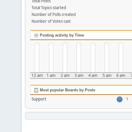
Total Posts
Total Topics started
Number of Polls created
Number of Votes cast
Posting activity by Time
12 am
1 am
2 am
3 am
4 am
5 am
6 am
Most popular Boards by Posts
Support
1