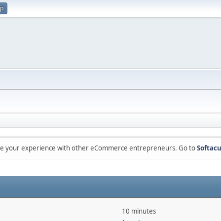
up
are your experience with other eCommerce entrepreneurs. Go to
Softacu
10 minutes