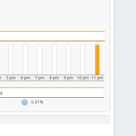
m
5 pm
6 pm
7 pm
8 pm
9 pm
10 pm
11 pm
ty
0.01%