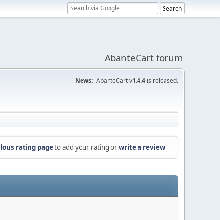
AbanteCart forum
News:
AbanteCart v
1.4.4
is released.
lous rating page
to add your rating or
write a review