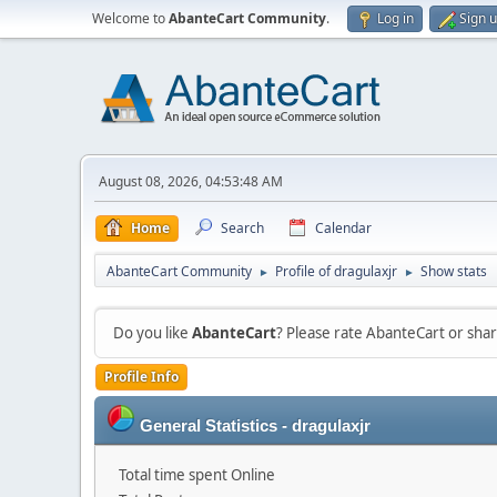
Welcome to
AbanteCart Community
.
Log in
Sign 
August 08, 2026, 04:53:48 AM
Home
Search
Calendar
AbanteCart Community
Profile of dragulaxjr
Show stats
►
►
Do you like
AbanteCart
? Please rate AbanteCart or sh
Profile Info
General Statistics - dragulaxjr
Total time spent Online