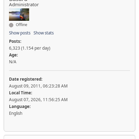
Administrator
Offline
Show posts
Show stats
Posts:
6,323 (1.154 per day)
Age:
N/A
Date registered:
August 09, 2011, 06:23:28 AM
Local Time:
August 07, 2026, 11:56:25 AM
Language:
English