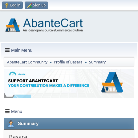
Log in
Sign up
Main Menu
AbanteCart Community
Profile of Basara
Summary
►
►
Menu
Summary
Basara