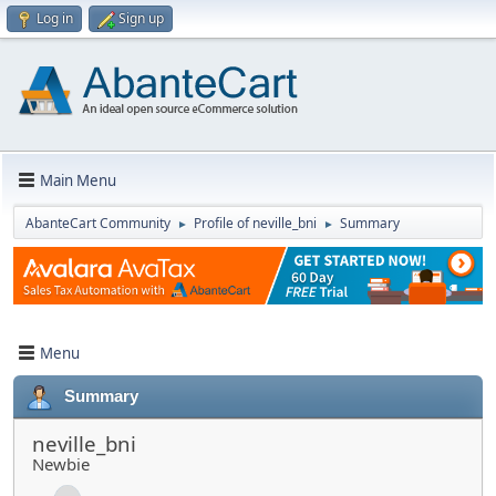
Log in
Sign up
Main Menu
AbanteCart Community
Profile of neville_bni
Summary
►
►
Menu
Summary
neville_bni
Newbie