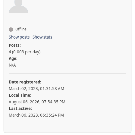
Offline
Show posts
Show stats
Posts:
4 (0.003 per day)
Age:
N/A
Date registered:
March 02, 2023, 01:31:58 AM
Local Time:
August 06, 2026, 07:54:35 PM
Last active:
March 06, 2023, 06:35:24 PM