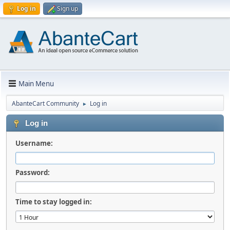
Log in
Sign up
Main Menu
AbanteCart Community
Log in
►
Log in
Username:
Password:
Time to stay logged in: