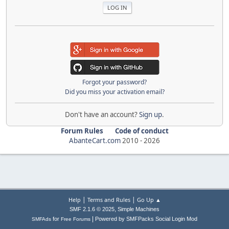
Forgot your password?
Did you miss your activation email?
Don't have an account?
Sign up
.
Forum Rules
Code of conduct
AbanteCart.com
2010 -
2026
|
|
Help
Terms and Rules
Go Up ▲
,
SMF 2.1.6 © 2025
Simple Machines
|
for
Powered by SMFPacks Social Login Mod
SMFAds
Free Forums