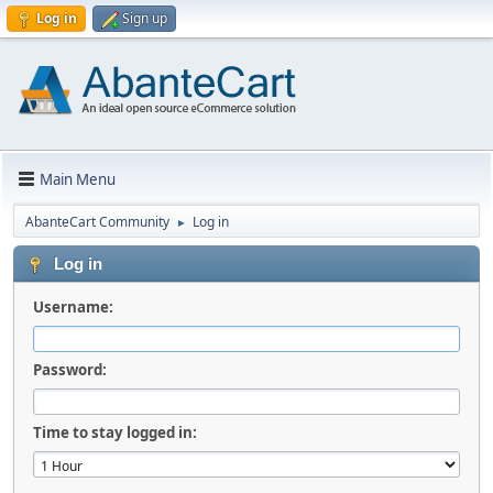
Log in
Sign up
Main Menu
AbanteCart Community
Log in
►
Log in
Username:
Password:
Time to stay logged in: