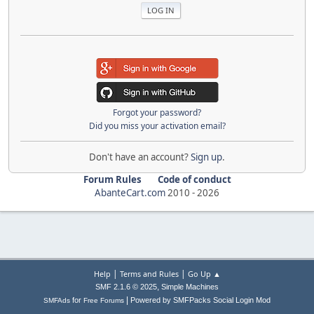
Forgot your password?
Did you miss your activation email?
Don't have an account?
Sign up
.
Forum Rules
Code of conduct
AbanteCart.com
2010 -
2026
|
|
Help
Terms and Rules
Go Up ▲
,
SMF 2.1.6 © 2025
Simple Machines
|
for
Powered by SMFPacks Social Login Mod
SMFAds
Free Forums