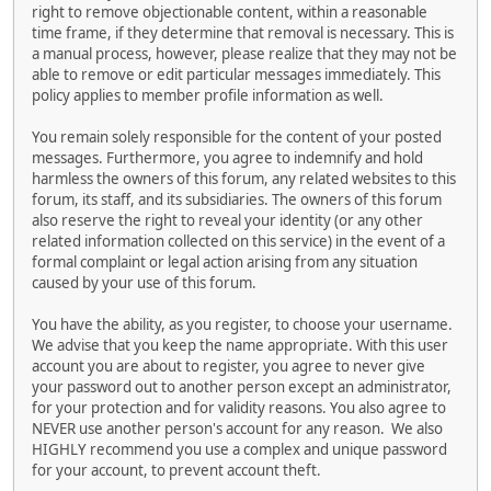
right to remove objectionable content, within a reasonable
time frame, if they determine that removal is necessary. This is
a manual process, however, please realize that they may not be
able to remove or edit particular messages immediately. This
policy applies to member profile information as well.
You remain solely responsible for the content of your posted
messages. Furthermore, you agree to indemnify and hold
harmless the owners of this forum, any related websites to this
forum, its staff, and its subsidiaries. The owners of this forum
also reserve the right to reveal your identity (or any other
related information collected on this service) in the event of a
formal complaint or legal action arising from any situation
caused by your use of this forum.
You have the ability, as you register, to choose your username.
We advise that you keep the name appropriate. With this user
account you are about to register, you agree to never give
your password out to another person except an administrator,
for your protection and for validity reasons. You also agree to
NEVER use another person's account for any reason. We also
HIGHLY recommend you use a complex and unique password
for your account, to prevent account theft.