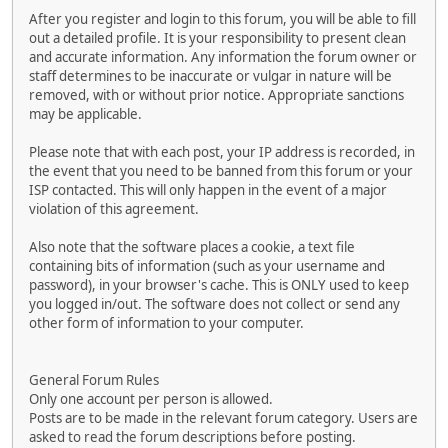
After you register and login to this forum, you will be able to fill
out a detailed profile. It is your responsibility to present clean
and accurate information. Any information the forum owner or
staff determines to be inaccurate or vulgar in nature will be
removed, with or without prior notice. Appropriate sanctions
may be applicable.
Please note that with each post, your IP address is recorded, in
the event that you need to be banned from this forum or your
ISP contacted. This will only happen in the event of a major
violation of this agreement.
Also note that the software places a cookie, a text file
containing bits of information (such as your username and
password), in your browser's cache. This is ONLY used to keep
you logged in/out. The software does not collect or send any
other form of information to your computer.
General Forum Rules
Only one account per person is allowed.
Posts are to be made in the relevant forum category. Users are
asked to read the forum descriptions before posting.