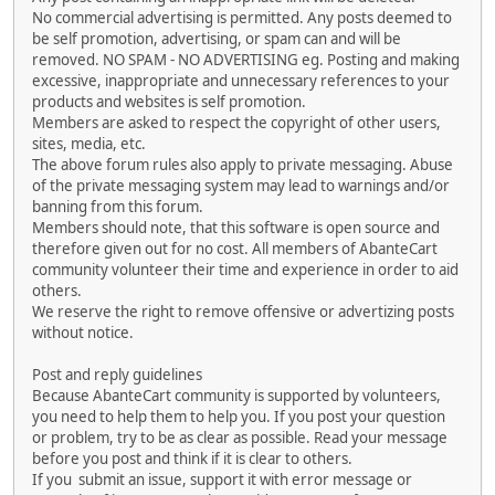
No commercial advertising is permitted. Any posts deemed to
be self promotion, advertising, or spam can and will be
removed. NO SPAM - NO ADVERTISING eg. Posting and making
excessive, inappropriate and unnecessary references to your
products and websites is self promotion.
Members are asked to respect the copyright of other users,
sites, media, etc.
The above forum rules also apply to private messaging. Abuse
of the private messaging system may lead to warnings and/or
banning from this forum.
Members should note, that this software is open source and
therefore given out for no cost. All members of AbanteCart
community volunteer their time and experience in order to aid
others.
We reserve the right to remove offensive or advertizing posts
without notice.
Post and reply guidelines
Because AbanteCart community is supported by volunteers,
you need to help them to help you. If you post your question
or problem, try to be as clear as possible. Read your message
before you post and think if it is clear to others.
If you submit an issue, support it with error message or