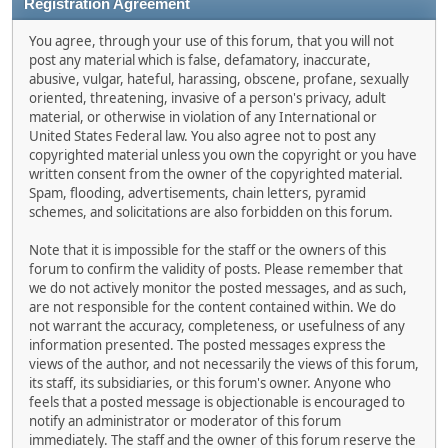
Registration Agreement
You agree, through your use of this forum, that you will not
post any material which is false, defamatory, inaccurate,
abusive, vulgar, hateful, harassing, obscene, profane, sexually
oriented, threatening, invasive of a person's privacy, adult
material, or otherwise in violation of any International or
United States Federal law. You also agree not to post any
copyrighted material unless you own the copyright or you have
written consent from the owner of the copyrighted material.
Spam, flooding, advertisements, chain letters, pyramid
schemes, and solicitations are also forbidden on this forum.
Note that it is impossible for the staff or the owners of this
forum to confirm the validity of posts. Please remember that
we do not actively monitor the posted messages, and as such,
are not responsible for the content contained within. We do
not warrant the accuracy, completeness, or usefulness of any
information presented. The posted messages express the
views of the author, and not necessarily the views of this forum,
its staff, its subsidiaries, or this forum's owner. Anyone who
feels that a posted message is objectionable is encouraged to
notify an administrator or moderator of this forum
immediately. The staff and the owner of this forum reserve the