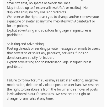
small size text, no spaces between the lines.
May include up to 2 external links (URL's or mailto:) - No
duplicate links, no tiny URL's or redirects.
We reserve the right to ask you to change and/or remove your
signature or avatar at any time if violates with AbanteCart or
forum policies.
Explicit advertising and solicitous language in signatures is
prohibited.
Soliciting and Advertising
Posting threads or sending private messages or emails to users
that advertise or solicit any products, services, funds or
donations are strictly forbidden.
Explicit advertising and solicitous language in signatures is
prohibited.
Failure to follow forum rules may result in an editing, negative
moderation, deletion of violated posts or user ban. We reserve
the right to ban abusers from the forum and removal of posts
in violation with our forum rules. We reserve the right to
change forum rules at any time.