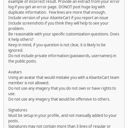
example of incorrect result. Provide an extract from your error
log if you get an error page. DONOT post huge log with
duplicate information. Few lines are more that enough.
Include version of your AbanteCart if you report an issue
Include screenshots if you think they will help to see your
problem.
Be reasonable with your specific customization questions. Does
it help others?
Keep in mind, if you question is not clear, it is likely to be
ignored.
Do not include private information (passwords, usernames) in
the public posts.
Avatars
Using an avatar that would mistake you with a AbanteCart team
member is not allowed.
Do not use any imagery that you do not own or have rights to
use.
Do not use any imagery that would be offensive to others.
Signatures
Must be setup in your profile, and not manually added to your
posts.
Signatures may not contain more than 3 lines of regular or