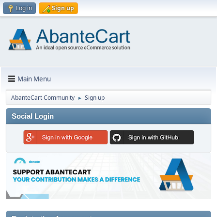
Log in
Sign up
Main Menu
AbanteCart Community
Sign up
►
Social Login