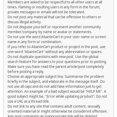
Members are asked to be respectful to all other users at all
times. Flaming or insulting users in any form in the forum,
private messages or emails will not be tolerated.
Do not post any material that can be offensive to others or
discuss illegal activity.
Do not disguise yourself or represent another community
member/company by name or avatar or statements.
Do not use the word AbanteCart in your user name or screen
name in any form or combination.
If you refer to AbanteCart product or project in the post, use
one word "AbanteCart" without any abbreviation or spaces.
Do not duplicate questions with new post. Use the global
search feature for answers to your questions prior to posting.
Make sure you have read the parent article/post completely
before posting a reply.
Choose an appropriate subject line. Summarise the problem
briefly in the subject, and elaborate in the message itself. Do
not use all caps and do not add false information just to get
attention. An example of a bad subject would be "HELP ME". A
good subject might be, "Error while updating product". Do not
use a URL as a thread title.
Do not link to any site that contains adult content, sexually
oriented material or might otherwise be considered offensive.
Any post containing an inappropriate link will be deleted.