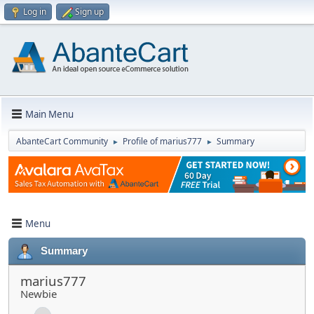
Log in
Sign up
Main Menu
AbanteCart Community
Profile of marius777
Summary
►
►
Menu
Summary
marius777
Newbie