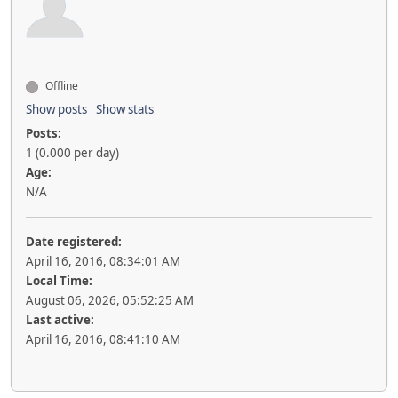
Offline
Show posts
Show stats
Posts:
1 (0.000 per day)
Age:
N/A
Date registered:
April 16, 2016, 08:34:01 AM
Local Time:
August 06, 2026, 05:52:25 AM
Last active:
April 16, 2016, 08:41:10 AM