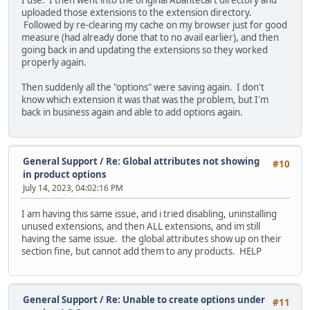
I use. I then went into the original Abantecart directory and
uploaded those extensions to the extension directory.
Followed by re-clearing my cache on my browser just for good
measure (had already done that to no avail earlier), and then
going back in and updating the extensions so they worked
properly again.
Then suddenly all the "options" were saving again. I don't
know which extension it was that was the problem, but I'm
back in business again and able to add options again.
General Support
/
Re: Global attributes not showing
#10
in product options
July 14, 2023, 04:02:16 PM
I am having this same issue, and i tried disabling, uninstalling
unused extensions, and then ALL extensions, and im still
having the same issue. the global attributes show up on their
section fine, but cannot add them to any products. HELP
General Support
/
Re: Unable to create options under
#11