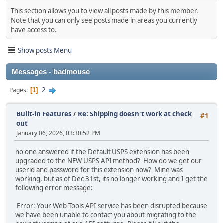
This section allows you to view all posts made by this member.
Note that you can only see posts made in areas you currently
have access to.
Show posts Menu
Messages - badmouse
2
Pages
1
Built-in Features
/
Re: Shipping doesn't work at check
#1
out
January 06, 2026, 03:30:52 PM
no one answered if the Default USPS extension has been
upgraded to the NEW USPS API method? How do we get our
userid and password for this extension now? Mine was
working, but as of Dec 31st, its no longer working and I get the
following error message:
Error: Your Web Tools API service has been disrupted because
we have been unable to contact you about migrating to the