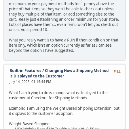
minimum on your payment methods for 1 penny above the
price of that item, so they won't be able to check out unless
they buy multiple of that item, or add something else to the
cart. Really just establishing an order minimum for your store.
Lots of places have them... even Temu won't let you check out
unless you spend $10.
What you really want is to have a RUN if then condition on that
item only, which isn't an option currently as far as I can see
beyond the option I have suggested.
Built-in Features
/
Changing How a Shipping Method
#14
is Displayed to the Customer
July 14, 2023, 01:15:44 PM
What I am trying to do is change what is displayed to the
customer at Checkout for Shipping Methods.
Example: I am using the Weight Based Shipping Extension, but
it displays to the customer as option:
Weight Based Shipping
USA Weight Based-No Tracking (Weight: 0.50oz)