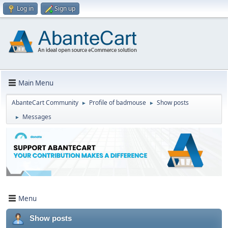
Log in
Sign up
Main Menu
AbanteCart Community
Profile of badmouse
Show posts
►
►
Messages
►
Menu
Show posts