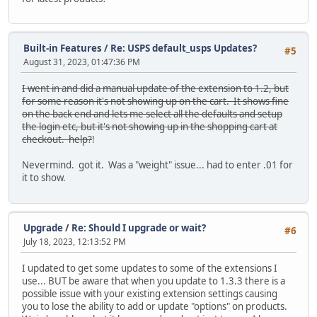
Built-in Features
/
Re: USPS default_usps Updates?
#5
August 31, 2023, 01:47:36 PM
I went in and did a manual update of the extension to 1.2, but
for some reason it's not showing up on the cart. It shows fine
on the back end and lets me select all the defaults and setup
the login etc, but it's not showing up in the shopping cart at
checkout. help?
!
Nevermind. got it. Was a "weight" issue... had to enter .01 for
it to show.
Upgrade
/
Re: Should I upgrade or wait?
#6
July 18, 2023, 12:13:52 PM
I updated to get some updates to some of the extensions I
use... BUT be aware that when you update to 1.3.3 there is a
possible issue with your existing extension settings causing
you to lose the ability to add or update "options" on products.