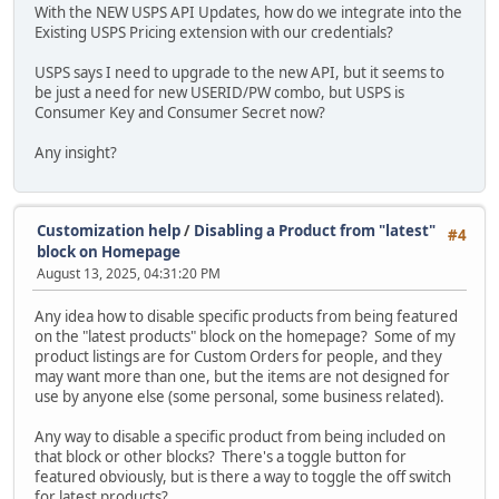
With the NEW USPS API Updates, how do we integrate into the
Existing USPS Pricing extension with our credentials?
USPS says I need to upgrade to the new API, but it seems to
be just a need for new USERID/PW combo, but USPS is
Consumer Key and Consumer Secret now?
Any insight?
Customization help
/
Disabling a Product from "latest"
#4
block on Homepage
August 13, 2025, 04:31:20 PM
Any idea how to disable specific products from being featured
on the "latest products" block on the homepage? Some of my
product listings are for Custom Orders for people, and they
may want more than one, but the items are not designed for
use by anyone else (some personal, some business related).
Any way to disable a specific product from being included on
that block or other blocks? There's a toggle button for
featured obviously, but is there a way to toggle the off switch
for latest products?