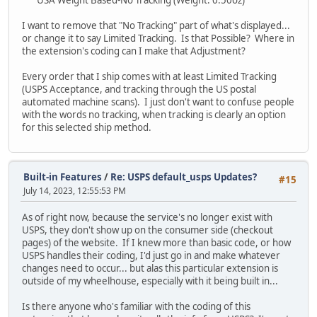
I want to remove that "No Tracking" part of what's displayed...
or change it to say Limited Tracking. Is that Possible? Where in
the extension's coding can I make that Adjustment?
Every order that I ship comes with at least Limited Tracking
(USPS Acceptance, and tracking through the US postal
automated machine scans). I just don't want to confuse people
with the words no tracking, when tracking is clearly an option
for this selected ship method.
Built-in Features
/
Re: USPS default_usps Updates?
#15
July 14, 2023, 12:55:53 PM
As of right now, because the service's no longer exist with
USPS, they don't show up on the consumer side (checkout
pages) of the website. If I knew more than basic code, or how
USPS handles their coding, I'd just go in and make whatever
changes need to occur... but alas this particular extension is
outside of my wheelhouse, especially with it being built in...
Is there anyone who's familiar with the coding of this