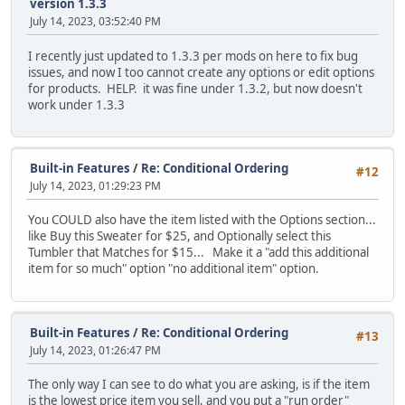
version 1.3.3
July 14, 2023, 03:52:40 PM
I recently just updated to 1.3.3 per mods on here to fix bug
issues, and now I too cannot create any options or edit options
for products. HELP. it was fine under 1.3.2, but now doesn't
work under 1.3.3
Built-in Features
/
Re: Conditional Ordering
#12
July 14, 2023, 01:29:23 PM
You COULD also have the item listed with the Options section...
like Buy this Sweater for $25, and Optionally select this
Tumbler that Matches for $15... Make it a "add this additional
item for so much" option "no additional item" option.
Built-in Features
/
Re: Conditional Ordering
#13
July 14, 2023, 01:26:47 PM
The only way I can see to do what you are asking, is if the item
is the lowest price item you sell, and you put a "run order"