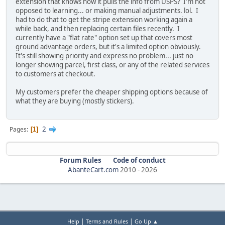
extension that knows how it pulls the info from USPS? I'm not
opposed to learning... or making manual adjustments. lol. I
had to do that to get the stripe extension working again a
while back, and then replacing certain files recently. I
currently have a "flat rate" option set up that covers most
ground advantage orders, but it's a limited option obviously.
It's still showing priority and express no problem... just no
longer showing parcel, first class, or any of the related services
to customers at checkout.
My customers prefer the cheaper shipping options because of
what they are buying (mostly stickers).
2
Pages
1
Forum Rules
Code of conduct
AbanteCart.com
2010 -
2026
|
|
Help
Terms and Rules
Go Up ▲