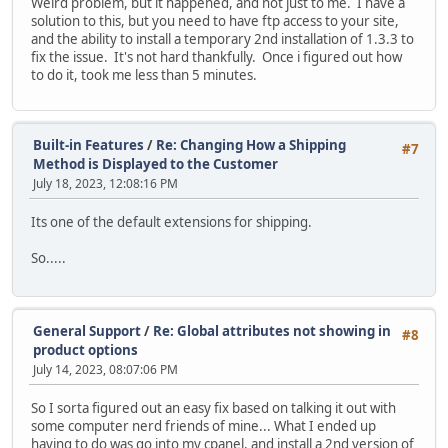
Weird problem, but it happened, and not just to me. I have a
solution to this, but you need to have ftp access to your site,
and the ability to install a temporary 2nd installation of 1.3.3 to
fix the issue. It's not hard thankfully. Once i figured out how
to do it, took me less than 5 minutes.
Built-in Features
/
Re: Changing How a Shipping
#7
Method is Displayed to the Customer
July 18, 2023, 12:08:16 PM
Its one of the default extensions for shipping.
So.....
General Support
/
Re: Global attributes not showing in
#8
product options
July 14, 2023, 08:07:06 PM
So I sorta figured out an easy fix based on talking it out with
some computer nerd friends of mine... What I ended up
having to do was go into my cpanel, and install a 2nd version of