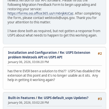
newest version of our API software. Please fill out the
following Migration Feedback Form to begin upgrading and
restoring your service:
https://forms.osi.office365.us/r/n6njkKcCaz
. After completing
the form, please contact webtools@usps.gov. Thank you for
your attention to this matter.
I have done both as required, but not gotten a response from
USPS about what needs to happen to get this working again.
Installation and Configuration
/
Re: USPS Extension
#2
problem Webtools API vs USPS API
January 06, 2026, 03:06:20 PM
has there EVER been a solution to this?? USPS has disabled the
extension at this point and it's no longer usable as it sits. Any
help in getting it working again?
Built-in Features
/
Re: USPS default_usps Updates?
#3
January 06, 2026, 03:02:28 PM