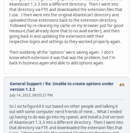
Abantecart 1.3.3 into a different directory. Then I went into
that directory via FTP, and downloaded the extension files that
I use. I then went into the original Abantecart directory and
uploaded those extensions back to the extension directory.
Followed by re-clearing my cache on my browser just for good
measure (had already done that to no avail earlier), and then
going back in and updating the extensions with their
respective logins and settings so they worked properly again.
Then suddenly all the "options" were saving again. I don't
know which extension it was that was the problem, but I'm
back in business again and able to add options again.
General Support
/
Re: Unable to create options under
#9
version 1.3.3
July 14, 2023, 08:05:27 PM
So I sorta figured it out based on other people and talking it
out with some computer nerd friends of mine... What I ended
up having to do was go into my cpanel, and install a 2nd version
of Abantecart 1.3.3 into a different directory. Then I went into
that directory via FTP, and downloaded the extension files that