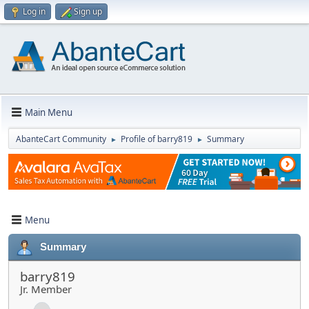
Log in
Sign up
Main Menu
AbanteCart Community
Profile of barry819
Summary
►
►
Menu
Summary
barry819
Jr. Member