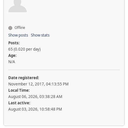
Offline
Show posts
Show stats
Posts:
65 (0.020 per day)
Age:
N/A
Date registered:
November 12, 2017, 04:13:55 PM
Local Time:
August 06, 2026, 03:38:28 AM
Last active:
August 03, 2026, 10:58:48 PM