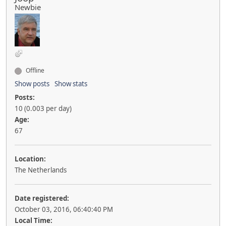
Newbie
Offline
Show posts
Show stats
Posts:
10 (0.003 per day)
Age:
67
Location:
The Netherlands
Date registered:
October 03, 2016, 06:40:40 PM
Local Time: