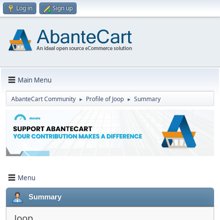
Log in
Sign up
Main Menu
AbanteCart Community
Profile of Joop
Summary
►
►
Menu
Summary
Joop