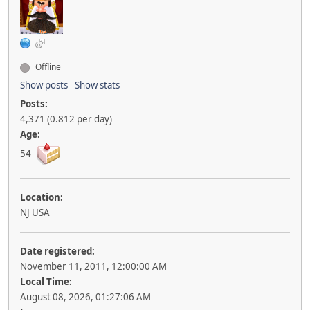
Offline
Show posts
Show stats
Posts:
4,371 (0.812 per day)
Age:
54
Location:
NJ USA
Date registered:
November 11, 2011, 12:00:00 AM
Local Time:
August 08, 2026, 01:27:06 AM