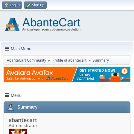
Log in
Sign up
Main Menu
AbanteCart Community
Profile of abantecart
Summary
►
►
Menu
Summary
abantecart
Administrator