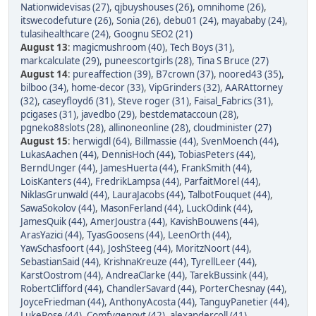
Nationwidevisas (27)
,
qjbuyshouses (26)
,
omnihome (26)
,
itswecodefuture (26)
,
Sonia (26)
,
debu01 (24)
,
mayababy (24)
,
tulasihealthcare (24)
,
Goognu SEO2 (21)
August 13
:
magicmushroom (40)
,
Tech Boys (31)
,
markcalculate (29)
,
puneescortgirls (28)
,
Tina S Bruce (27)
August 14
:
pureaffection (39)
,
B7crown (37)
,
noored43 (35)
,
bilboo (34)
,
home-decor (33)
,
VipGrinders (32)
,
AARAttorney
(32)
,
caseyfloyd6 (31)
,
Steve roger (31)
,
Faisal_Fabrics (31)
,
pcigases (31)
,
javedbo (29)
,
bestdemataccoun (28)
,
pgneko88slots (28)
,
allinoneonline (28)
,
cloudminister (27)
August 15
:
herwigdl (64)
,
Billmassie (44)
,
SvenMoench (44)
,
LukasAachen (44)
,
DennisHoch (44)
,
TobiasPeters (44)
,
BerndUnger (44)
,
JamesHuerta (44)
,
FrankSmith (44)
,
LoisKanters (44)
,
FredrikLampsa (44)
,
ParfaitMorel (44)
,
NiklasGrunwald (44)
,
LauraJacobs (44)
,
TalbotFouquet (44)
,
SawaSokolov (44)
,
MasonFerland (44)
,
LuckOdink (44)
,
JamesQuik (44)
,
AmerJoustra (44)
,
KavishBouwens (44)
,
ArasYazici (44)
,
TyasGoosens (44)
,
LeenOrth (44)
,
YawSchasfoort (44)
,
JoshSteeg (44)
,
MoritzNoort (44)
,
SebastianSaid (44)
,
KrishnaKreuze (44)
,
TyrellLeer (44)
,
KarstOostrom (44)
,
AndreaClarke (44)
,
TarekBussink (44)
,
RobertClifford (44)
,
ChandlerSavard (44)
,
PorterChesnay (44)
,
JoyceFriedman (44)
,
AnthonyAcosta (44)
,
TanguyPanetier (44)
,
LukeRose (44)
,
Comfygenpvt (42)
,
alexandercoll (41)
,