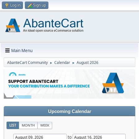
Log in
Sign up
Main Menu
AbanteCart Community
Calendar
August 2026
►
►
Upcoming Calendar
LIST
MONTH
WEEK
to