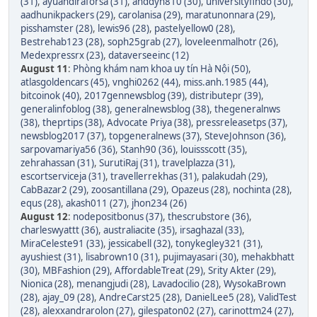
(31)
,
ayuandiraforsa (31)
,
anddyn810 (30)
,
universityfindo (30)
,
aadhunikpackers (29)
,
carolanisa (29)
,
maratunonnara (29)
,
pisshamster (28)
,
lewis96 (28)
,
pastelyellow0 (28)
,
Bestrehab123 (28)
,
soph25grab (27)
,
loveleenmalhotr (26)
,
Medexpressrx (23)
,
dataverseeinc (12)
August 11
:
Phòng khám nam khoa uy tín Hà Nội (50)
,
atlasgoldencars (45)
,
vnghi0262 (44)
,
miss.anh.1985 (44)
,
bitcoinok (40)
,
2017gennewsblog (39)
,
distributepr (39)
,
generalinfoblog (38)
,
generalnewsblog (38)
,
thegeneralnws
(38)
,
theprtips (38)
,
Advocate Priya (38)
,
pressreleasetps (37)
,
newsblog2017 (37)
,
topgeneralnews (37)
,
SteveJohnson (36)
,
sarpovamariya56 (36)
,
Stanh90 (36)
,
louissscott (35)
,
zehrahassan (31)
,
SurutiRaj (31)
,
travelplazza (31)
,
escortserviceja (31)
,
travellerrekhas (31)
,
palakudah (29)
,
CabBazar2 (29)
,
zoosantillana (29)
,
Opazeus (28)
,
nochinta (28)
,
equs (28)
,
akash011 (27)
,
jhon234 (26)
August 12
:
nodepositbonus (37)
,
thescrubstore (36)
,
charleswyattt (36)
,
australiacite (35)
,
irsaghazal (33)
,
MiraCeleste91 (33)
,
jessicabell (32)
,
tonykegley321 (31)
,
ayushiest (31)
,
lisabrown10 (31)
,
pujimayasari (30)
,
mehakbhatt
(30)
,
MBFashion (29)
,
AffordableTreat (29)
,
Srity Akter (29)
,
Nionica (28)
,
menangjudi (28)
,
Lavadocilio (28)
,
WysokaBrown
(28)
,
ajay_09 (28)
,
AndreCarst25 (28)
,
DanielLee5 (28)
,
ValidTest
(28)
,
alexxandrarolon (27)
,
gilespaton02 (27)
,
carinottm24 (27)
,