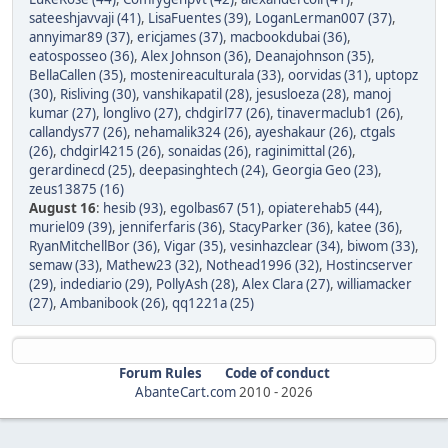
sateeshjavvaji (41)
,
LisaFuentes (39)
,
LoganLerman007 (37)
,
annyimar89 (37)
,
ericjames (37)
,
macbookdubai (36)
,
eatosposseo (36)
,
Alex Johnson (36)
,
Deanajohnson (35)
,
BellaCallen (35)
,
mostenireaculturala (33)
,
oorvidas (31)
,
uptopz
(30)
,
Risliving (30)
,
vanshikapatil (28)
,
jesusloeza (28)
,
manoj
kumar (27)
,
longlivo (27)
,
chdgirl77 (26)
,
tinavermaclub1 (26)
,
callandys77 (26)
,
nehamalik324 (26)
,
ayeshakaur (26)
,
ctgals
(26)
,
chdgirl4215 (26)
,
sonaidas (26)
,
raginimittal (26)
,
gerardinecd (25)
,
deepasinghtech (24)
,
Georgia Geo (23)
,
zeus13875 (16)
August 16
:
hesib (93)
,
egolbas67 (51)
,
opiaterehab5 (44)
,
muriel09 (39)
,
jenniferfaris (36)
,
StacyParker (36)
,
katee (36)
,
RyanMitchellBor (36)
,
Vigar (35)
,
vesinhazclear (34)
,
biwom (33)
,
semaw (33)
,
Mathew23 (32)
,
Nothead1996 (32)
,
Hostincserver
(29)
,
indediario (29)
,
PollyAsh (28)
,
Alex Clara (27)
,
williamacker
(27)
,
Ambanibook (26)
,
qq1221a (25)
Forum Rules
Code of conduct
AbanteCart.com
2010 -
2026