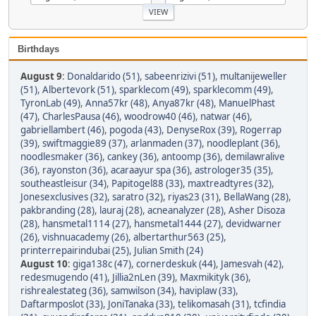
Birthdays
August 9
:
Donaldarido (51)
,
sabeenrizivi (51)
,
multanijeweller
(51)
,
Albertevork (51)
,
sparklecom (49)
,
sparklecomm (49)
,
TyronLab (49)
,
Anna57kr (48)
,
Anya87kr (48)
,
ManuelPhast
(47)
,
CharlesPausa (46)
,
woodrow40 (46)
,
natwar (46)
,
gabriellambert (46)
,
pogoda (43)
,
DenyseRox (39)
,
Rogerrap
(39)
,
swiftmaggie89 (37)
,
arlanmaden (37)
,
noodleplant (36)
,
noodlesmaker (36)
,
cankey (36)
,
antoomp (36)
,
demilawralive
(36)
,
rayonston (36)
,
acaraayur spa (36)
,
astrologer35 (35)
,
southeastleisur (34)
,
Papitogel88 (33)
,
maxtreadtyres (32)
,
Jonesexclusives (32)
,
saratro (32)
,
riyas23 (31)
,
BellaWang (28)
,
pakbranding (28)
,
lauraj (28)
,
acneanalyzer (28)
,
Asher Disoza
(28)
,
hansmetal1114 (27)
,
hansmetal1444 (27)
,
devidwarner
(26)
,
vishnuacademy (26)
,
albertarthur563 (25)
,
printerrepairindubai (25)
,
Julian Smith (24)
August 10
:
giga138c (47)
,
cornerdeskuk (44)
,
Jamesvah (42)
,
redesmugendo (41)
,
Jillia2nLen (39)
,
Maxmikityk (36)
,
rishrealestateg (36)
,
samwilson (34)
,
haviplaw (33)
,
Daftarmposlot (33)
,
JoniTanaka (33)
,
telikomasah (31)
,
tcfindia