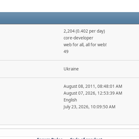
2,204 (0.402 per day)
core-developer
web for all, all for web!
49
Ukraine
August 08, 2011, 08:48:01 AM
August 07, 2026, 12:53:39 AM
English
July 23, 2026, 10:09:50 AM