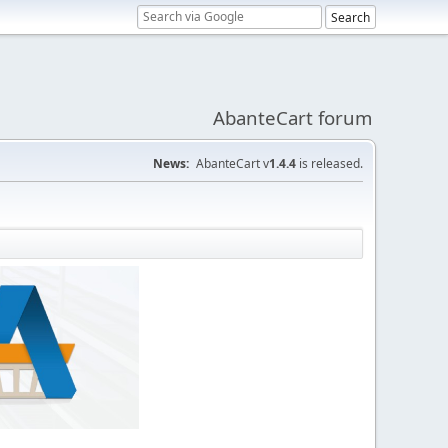
AbanteCart forum
News:
AbanteCart v
1.4.4
is released.