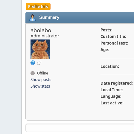
Profile Info
Summary
abolabo
Posts:
Administrator
Custom title:
Personal text:
Age:
Location:
Offline
Show posts
Date registered:
Show stats
Local Time:
Language:
Last active: