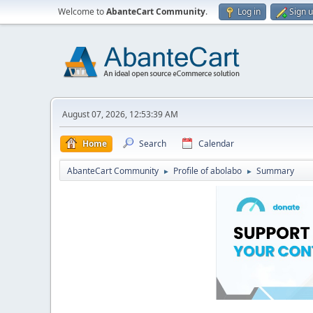
Welcome to
AbanteCart Community
.
Log in
Sign 
August 07, 2026, 12:53:39 AM
Home
Search
Calendar
AbanteCart Community
Profile of abolabo
Summary
►
►