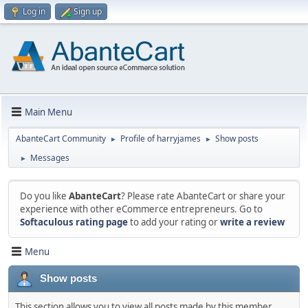
Log in
Sign up
Main Menu
AbanteCart Community
Profile of harryjames
Show posts
►
►
Messages
►
Do you like
AbanteCart
? Please rate AbanteCart or share your
experience with other eCommerce entrepreneurs. Go to
Softaculous rating page
to add your rating or
write a review
Menu
Show posts
This section allows you to view all posts made by this member.