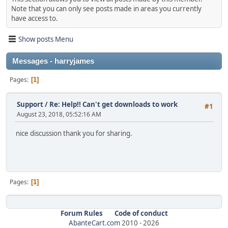
Note that you can only see posts made in areas you currently
have access to.
Show posts Menu
Messages - harryjames
Pages
1
Support
/
Re: Help!! Can't get downloads to work
#1
August 23, 2018, 05:52:16 AM
nice discussion thank you for sharing.
Pages
1
Forum Rules
Code of conduct
AbanteCart.com
2010 -
2026