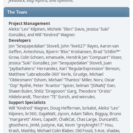
feedback, bug reports, and opinions.
The Team
Project Management
Aleksi "Lex" Kilpinen, Michele "Illori" Davis, Jessica "Suki"
González, and Will "Kindred" Wagner.
Developers
Jon "Sesquipedalian" Stovell, John "live627" Rayes, Aaron van
Geffen, Antechinus, Bjoern "Bloc" Kristiansen, Brad "IchBin™"
Grow, Colin Schoen, emanuele, Hendrik Jan "Compuart" Visser,
Jessica "Suki" González, Jon "Sesquipedalian" Stovell, Juan
"JayBachatero" Hernandez, Karl "RegularExpression" Benson,
Matthew "Labradoodle-360" Kerle, Grudge, Michael
"Oldiesmann" Eshom, Michael "Thantos" Miller, Norv, Oscar
"Ozp" Rydhé, Peter "Arantor" Spicer, Selman "[SiNaN]" Eser,
Shawn Bulen, Shitiz "Dragooon" Garg, Theodore "Orstio"
Hildebrandt, Thorsten "TE" Eurich, and winrules.
Support Specialists
Will "Kindred" Wagner, Doug Heffernan, lurkalot, Aleksi "Lex"
Kilpinen, br360, GigaWatt, ziycon, Adam Tallon, Bigguy, Bruno
"margarett" Alves, CapadY, ChalkCat, Chas Large, Duncan85,
gbsothere, JimM, Justyne, Kat, Kevin "greyknight17" Hou,
Krash, Mashby, Michael Colin Blaber, Old Fossil, S-Ace, shadav,