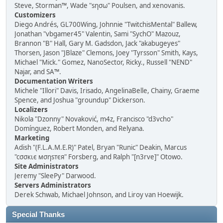
Steve, Storman™, Wade "sησω" Poulsen, and xenovanis.
Customizers
Diego Andrés, GL700Wing, Johnnie "TwitchisMental" Ballew,
Jonathan "vbgamer45" Valentin, Sami "SychO" Mazouz,
Brannon "B" Hall, Gary M. Gadsdon, Jack "akabugeyes"
Thorsen, Jason "JBlaze" Clemons, Joey "Tyrsson" Smith, Kays,
Michael "Mick." Gomez, NanoSector, Ricky., Russell "NEND"
Najar, and SA™.
Documentation Writers
Michele "Illori" Davis, Irisado, AngelinaBelle, Chainy, Graeme
Spence, and Joshua "groundup" Dickerson.
Localizers
Nikola "Dzonny" Novaković, m4z, Francisco "d3vcho"
Domínguez, Robert Monden, and Relyana.
Marketing
Adish "(F.L.A.M.E.R)" Patel, Bryan "Runic" Deakin, Marcus
"cσσкιє мσηѕтєя" Forsberg, and Ralph "[n3rve]" Otowo.
Site Administrators
Jeremy "SleePy" Darwood.
Servers Administrators
Derek Schwab, Michael Johnson, and Liroy van Hoewijk.
Special Thanks