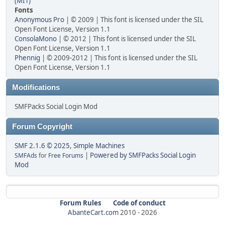
(MIT)
Fonts
Anonymous Pro
| © 2009 | This font is licensed under the SIL
Open Font License, Version 1.1
ConsolaMono
| © 2012 | This font is licensed under the SIL
Open Font License, Version 1.1
Phennig
| © 2009-2012 | This font is licensed under the SIL
Open Font License, Version 1.1
Modifications
SMFPacks Social Login Mod
Forum Copyright
SMF 2.1.6 © 2025
,
Simple Machines
|
Powered by SMFPacks Social Login
SMFAds
for
Free Forums
Mod
Forum Rules
Code of conduct
AbanteCart.com
2010 -
2026