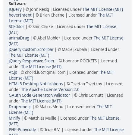
Software
JQuery
| © John Resig | Licensed under
The MIT License (MIT)
hoverIntent
| © Brian Cherne | Licensed under
The MIT
License (MIT)
SCEditor
| © Sam Clarke | Licensed under
The MIT License
(MIT)
animaDrag
| © Abel Mohler | Licensed under
The MIT License
(MIT)
jQuery Custom Scrollbar
| © Maciej Zubala | Licensed under
The MIT License (MIT)
jQuery Responsive Slider
| © booncon ROCKETS | Licensed
under
The MIT License (MIT)
At.js
| © chord.luo@gmail.com | Licensed under
The MIT
License (MIT)
HTML5 Desktop Notifications
| © Tsvetan Tsvetkov | Licensed
under
The Apache License Version 2.0
GAuth Code Generator/Validator
| © Chris Cornutt | Licensed
under
The MIT License (MIT)
Dropzone.js
| © Matias Meno | Licensed under
The MIT
License (MIT)
Minify
| © Matthias Mullie | Licensed under
The MIT License
(MIT)
PHP-Punycode
| © True B.V. | Licensed under
The MIT License