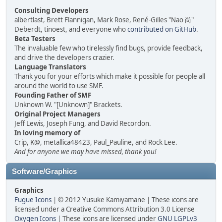
Consulting Developers
albertlast, Brett Flannigan, Mark Rose, René-Gilles "Nao 尚"
Deberdt, tinoest, and everyone who
contributed on GitHub
.
Beta Testers
The invaluable few who tirelessly find bugs, provide feedback,
and drive the developers crazier.
Language Translators
Thank you for your efforts which make it possible for people all
around the world to use SMF.
Founding Father of SMF
Unknown W. "[Unknown]" Brackets.
Original Project Managers
Jeff Lewis, Joseph Fung, and David Recordon.
In loving memory of
Crip, K@, metallica48423, Paul_Pauline, and Rock Lee.
And for anyone we may have missed, thank you!
Software/Graphics
Graphics
Fugue Icons
| © 2012 Yusuke Kamiyamane | These icons are
licensed under a Creative Commons Attribution 3.0 License
Oxygen Icons
| These icons are licensed under
GNU LGPLv3