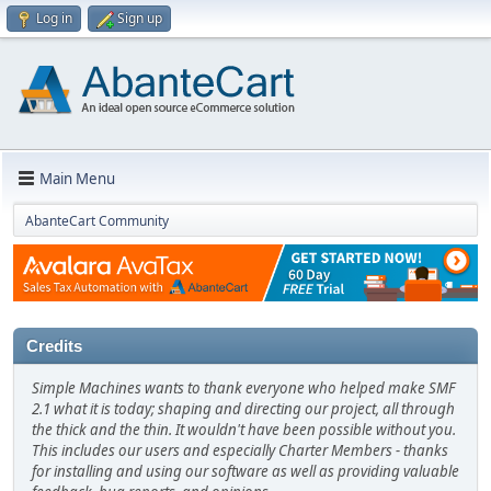
Log in
Sign up
Main Menu
AbanteCart Community
Credits
Simple Machines wants to thank everyone who helped make SMF
2.1 what it is today; shaping and directing our project, all through
the thick and the thin. It wouldn't have been possible without you.
This includes our users and especially Charter Members - thanks
for installing and using our software as well as providing valuable