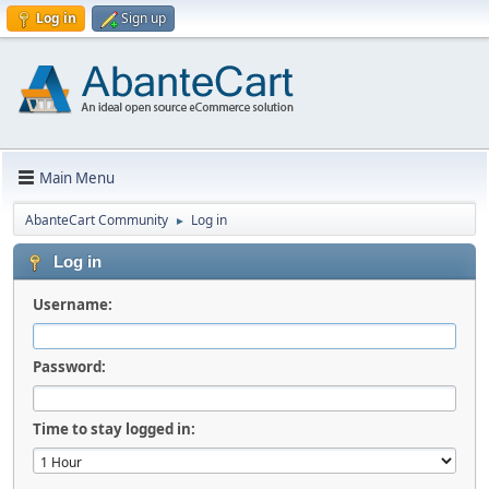
Log in
Sign up
Main Menu
AbanteCart Community
Log in
►
Log in
Username:
Password:
Time to stay logged in: