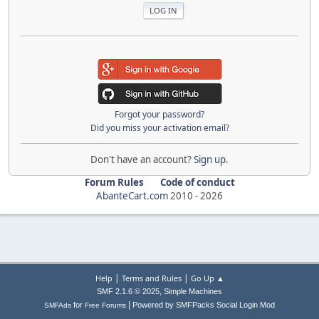
Forgot your password?
Did you miss your activation email?
Don't have an account?
Sign up
.
Forum Rules
Code of conduct
AbanteCart.com
2010 -
2026
|
|
Help
Terms and Rules
Go Up ▲
,
SMF 2.1.6 © 2025
Simple Machines
|
for
Powered by SMFPacks Social Login Mod
SMFAds
Free Forums