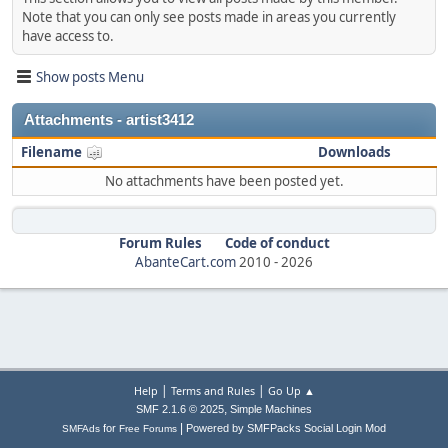
Note that you can only see posts made in areas you currently
have access to.
Show posts Menu
Attachments - artist3412
Filename
Downloads
No attachments have been posted yet.
Forum Rules
Code of conduct
AbanteCart.com
2010 -
2026
|
|
Help
Terms and Rules
Go Up ▲
,
SMF 2.1.6 © 2025
Simple Machines
|
for
Powered by SMFPacks Social Login Mod
SMFAds
Free Forums