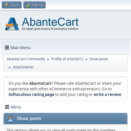
Log in
Sign up
Main Menu
AbanteCart Community
Profile of artist3412
Show posts
►
►
Attachments
►
Do you like
AbanteCart
? Please rate AbanteCart or share your
experience with other eCommerce entrepreneurs. Go to
Softaculous rating page
to add your rating or
write a review
Menu
Show posts
This section allows you to view all posts made by this member.