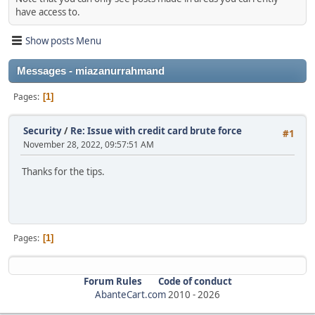
have access to.
Show posts Menu
Messages - miazanurrahmand
Pages
1
Security
/
Re: Issue with credit card brute force
#1
November 28, 2022, 09:57:51 AM
Thanks for the tips.
Pages
1
Forum Rules
Code of conduct
AbanteCart.com
2010 -
2026