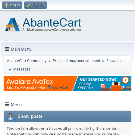
Log in
Sign up
Main Menu
AbanteCart Community
Profile of miazanurrahmand
Show posts
►
►
Messages
►
Menu
Show posts
This section allows you to view all posts made by this member.
Note that you can only see posts made in areas you currently