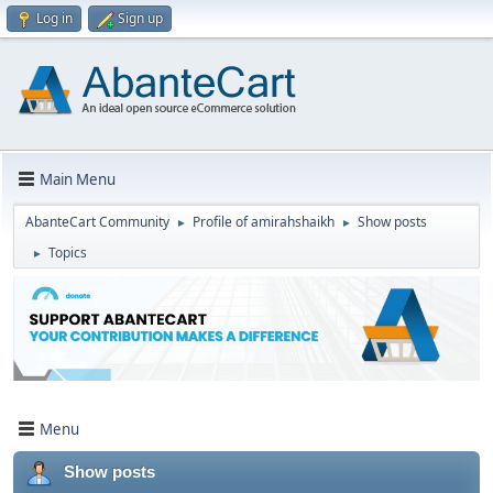
Log in
Sign up
Main Menu
AbanteCart Community
Profile of amirahshaikh
Show posts
►
►
Topics
►
Menu
Show posts