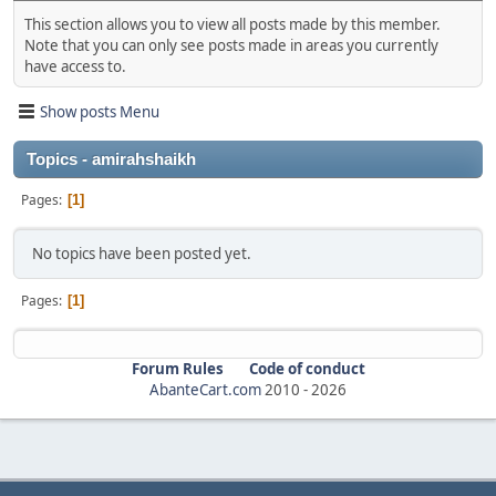
This section allows you to view all posts made by this member.
Note that you can only see posts made in areas you currently
have access to.
Show posts Menu
Topics - amirahshaikh
Pages
1
No topics have been posted yet.
Pages
1
Forum Rules
Code of conduct
AbanteCart.com
2010 -
2026