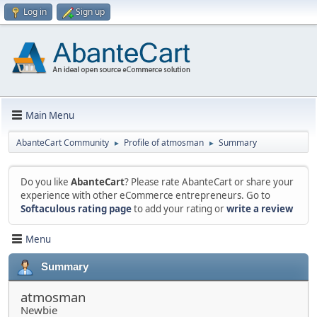
Log in
Sign up
Main Menu
AbanteCart Community
Profile of atmosman
Summary
►
►
Do you like
AbanteCart
? Please rate AbanteCart or share your
experience with other eCommerce entrepreneurs. Go to
Softaculous rating page
to add your rating or
write a review
Menu
Summary
atmosman
Newbie