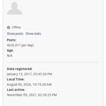
Offline
Show posts
Show stats
Posts:
40 (0.011 per day)
Age:
N/A
Date registered:
January 13, 2017, 05:45:30 PM
Local Time:
August 09, 2026, 10:19:28 AM
Last active:
November 09, 2021, 02:39:25 PM