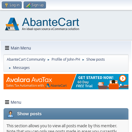
Log in
Sign up
Main Menu
AbanteCart Community
Profile of John-PH
Show posts
►
►
Messages
►
Menu
Show posts
This section allows you to view all posts made by this member.
Note that you can only see posts made in areas you currently