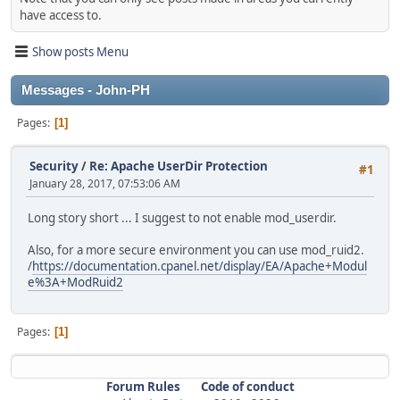
have access to.
Show posts Menu
Messages - John-PH
Pages
1
Security
/
Re: Apache UserDir Protection
#1
January 28, 2017, 07:53:06 AM
Long story short ... I suggest to not enable mod_userdir.
Also, for a more secure environment you can use mod_ruid2.
/
https://documentation.cpanel.net/display/EA/Apache+Modul
e%3A+ModRuid2
Pages
1
Forum Rules
Code of conduct