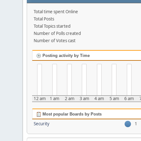
Total time spent Online
Total Posts
Total Topics started
Number of Polls created
Number of Votes cast
Posting activity by Time
12 am
1 am
2 am
3 am
4 am
5 am
6 am
Most popular Boards by Posts
Security
1