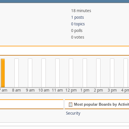
18 minutes
1 posts
0 topics
0 polls
0 votes
7 am
8 am
9 am
10 am
11 am
12 pm
1 pm
2 pm
3 pm
4 p
Most popular Boards by Activi
Security