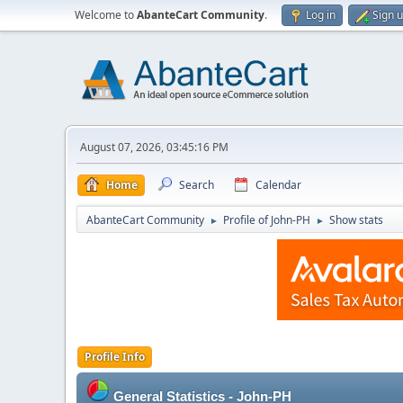
Welcome to
AbanteCart Community
.
Log in
Sign 
August 07, 2026, 03:45:16 PM
Home
Search
Calendar
AbanteCart Community
Profile of John-PH
Show stats
►
►
Profile Info
General Statistics - John-PH