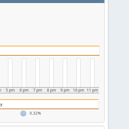
m
5 pm
6 pm
7 pm
8 pm
9 pm
10 pm
11 pm
ty
0.32%