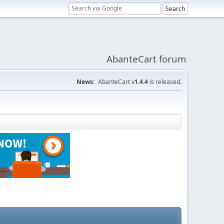
AbanteCart forum
News:
AbanteCart v
1.4.4
is released.