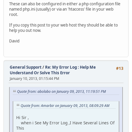
These can also be configured in either a php configuration file
named php.ini (usually) or via an 'htaccess' file in your web
root.
If you copy this post to your web host they should be able to
help you out now.
David
General Support
/
Re: My Error Log : Help Me
#13
Understand Or Solve This Error
January 10, 2013, 01:15:44 PM
Quote from: abolabo on January 09, 2013, 11:19:51 PM
Quote from: Amarbir on January 09, 2013, 08:09:29 AM
Hi Sir ,
when i See My Error Log ,I Have Several Lines Of
This