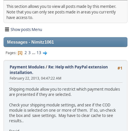
This section allows you to view all posts made by this member.
Note that you can only see posts made in areas you currently
have access to.
Show posts Menu
Messages - Nimitz1061
2
3
...
13
Pages
1
Payment Modules
/
Re: Help with PayPal extension
#1
installation.
February 22, 2013, 04:47:22 AM
Shipping module allow you to restrict which payment modules
are presented if they are selected.
Check your shipping module settings, and see if the COD
module is selected on one or more of them. If so, un-check
the box and save settings. May have to clear cache to see
results..