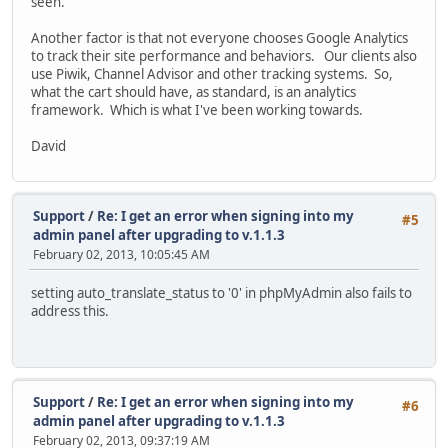
seen.
Another factor is that not everyone chooses Google Analytics
to track their site performance and behaviors. Our clients also
use Piwik, Channel Advisor and other tracking systems. So,
what the cart should have, as standard, is an analytics
framework. Which is what I've been working towards.
David
Support
/
Re: I get an error when signing into my
#5
admin panel after upgrading to v.1.1.3
February 02, 2013, 10:05:45 AM
setting auto_translate_status to '0' in phpMyAdmin also fails to
address this.
Support
/
Re: I get an error when signing into my
#6
admin panel after upgrading to v.1.1.3
February 02, 2013, 09:37:19 AM