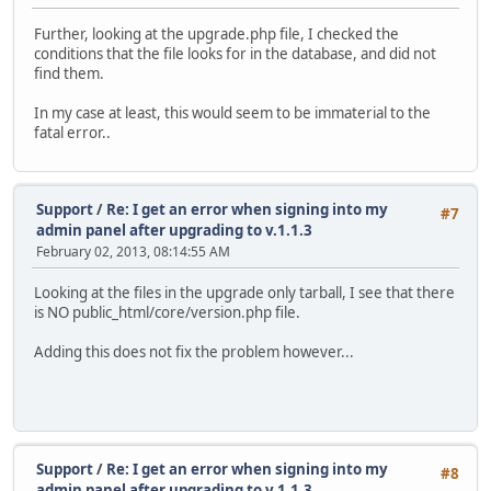
Further, looking at the upgrade.php file, I checked the
conditions that the file looks for in the database, and did not
find them.
In my case at least, this would seem to be immaterial to the
fatal error..
Support
/
Re: I get an error when signing into my
#7
admin panel after upgrading to v.1.1.3
February 02, 2013, 08:14:55 AM
Looking at the files in the upgrade only tarball, I see that there
is NO public_html/core/version.php file.
Adding this does not fix the problem however...
Support
/
Re: I get an error when signing into my
#8
admin panel after upgrading to v.1.1.3