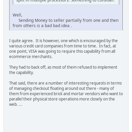
Well,
Sending Money to seller partially from one and then
from others is a bad bad idea .
I quite agree. It is however, one which is encouraged by the
various credit card companies from time to time. In fact, at
one point, VISA was going to require this capability from all
ecommerce merchants.
They had to back off, as most of them refused to implement
the capability.
That said, there are a number of interesting requests in terms
of managing checkout floating around out there - many of
them from experienced brick and mortar vendors who want to
parallel their physical store operations more closely on the
web. ...