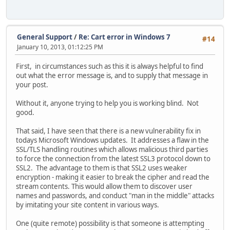
General Support
/
Re: Cart error in Windows 7
#14
January 10, 2013, 01:12:25 PM
First, in circumstances such as this it is always helpful to find
out what the error message is, and to supply that message in
your post.
Without it, anyone trying to help you is working blind. Not
good.
That said, I have seen that there is a new vulnerability fix in
todays Microsoft Windows updates. It addresses a flaw in the
SSL/TLS handling routines which allows malicious third parties
to force the connection from the latest SSL3 protocol down to
SSL2. The advantage to them is that SSL2 uses weaker
encryption - making it easier to break the cipher and read the
stream contents. This would allow them to discover user
names and passwords, and conduct "man in the middle" attacks
by imitating your site content in various ways.
One (quite remote) possibility is that someone is attempting