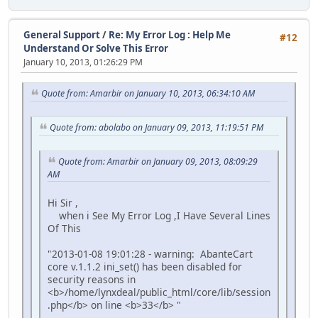
General Support
/
Re: My Error Log : Help Me
#12
Understand Or Solve This Error
January 10, 2013, 01:26:29 PM
Quote from: Amarbir on January 10, 2013, 06:34:10 AM
Quote from: abolabo on January 09, 2013, 11:19:51 PM
Quote from: Amarbir on January 09, 2013, 08:09:29
AM
Hi Sir ,
when i See My Error Log ,I Have Several Lines
Of This
"2013-01-08 19:01:28 - warning: AbanteCart
core v.1.1.2 ini_set() has been disabled for
security reasons in
<b>/home/lynxdeal/public_html/core/lib/session
.php</b> on line <b>33</b> "