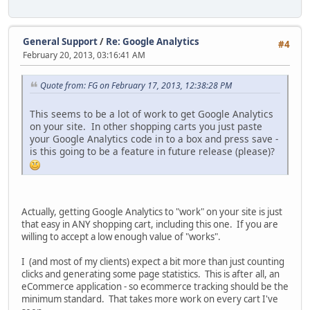
General Support
/
Re: Google Analytics
#4
February 20, 2013, 03:16:41 AM
Quote from: FG on February 17, 2013, 12:38:28 PM
This seems to be a lot of work to get Google Analytics
on your site. In other shopping carts you just paste
your Google Analytics code in to a box and press save -
is this going to be a feature in future release (please)?
Actually, getting Google Analytics to "work" on your site is just
that easy in ANY shopping cart, including this one. If you are
willing to accept a low enough value of "works".
I (and most of my clients) expect a bit more than just counting
clicks and generating some page statistics. This is after all, an
eCommerce application - so ecommerce tracking should be the
minimum standard. That takes more work on every cart I've