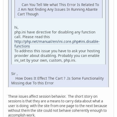
Can You Tell Me what This Error Is Related To
.I Am Not finding Any Issues In Running Abante
Cart Though
hi,
php.ini have directive for disabling any function
call. Please read this
http://php.net/manual/en/ini.core.php#ini.disable-
functions
To address this issue you have to ask your hosting
provider about disabling. Probably you can enable
ini_set by your own, custom, php.ini.
Sir ,
How Does It Effect The Cart ? .Is Some Functionality
Missing due To this Error
These issues affect session behavior. The short story on
sessions is that they are a means to carry data about what a
user is doing with the site from one page to the next because
without them the site could not behave coherently enough to
accomplish work.