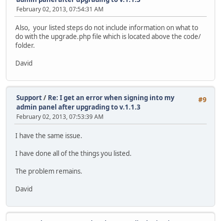
February 02, 2013, 07:54:31 AM
Also, your listed steps do not include information on what to
do with the upgrade.php file which is located above the code/
folder.
David
Support
/
Re: I get an error when signing into my
#9
admin panel after upgrading to v.1.1.3
February 02, 2013, 07:53:39 AM
I have the same issue.
I have done all of the things you listed.
The problem remains.
David