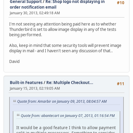
General Support
/
Re: Shop logo not displaying in
#10
order notification email
January 30, 2013, 02:49:18 AM
I'm not seeing any attention being paid here as to whether
Thunderbird is set to allow image display in any of the tests
being performed.
Also, keep in mind that some security tools will prevent image
display in mail - and I haven't seen any discussion of that..
David
Built-in Features
/
Re: Multiple Checkout...
#11
January 15, 2013, 02:19:05 AM
Quote from: Amarbir on January 09, 2013, 08:04:57 AM
Quote from: abantecart on January 07, 2013, 01:16:54 PM
It would be a good feature I think to allow payment
split in multiple processors. Something to consider.