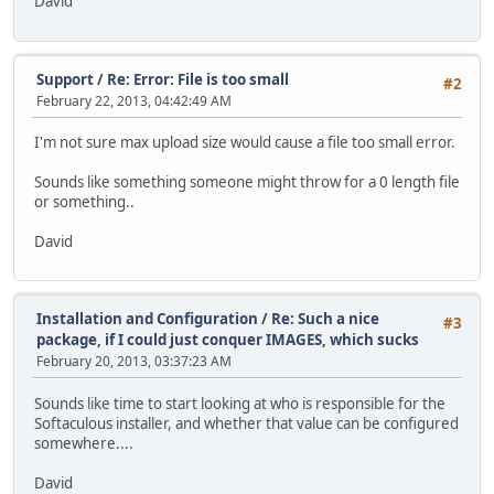
David
Support
/
Re: Error: File is too small
#2
February 22, 2013, 04:42:49 AM
I'm not sure max upload size would cause a file too small error.
Sounds like something someone might throw for a 0 length file
or something..
David
Installation and Configuration
/
Re: Such a nice
#3
package, if I could just conquer IMAGES, which sucks
February 20, 2013, 03:37:23 AM
Sounds like time to start looking at who is responsible for the
Softaculous installer, and whether that value can be configured
somewhere....
David