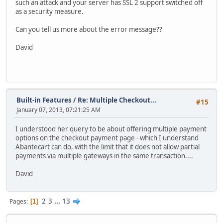
such an attack and your server has SSL 2 support switched off
as a security measure.
Can you tell us more about the error message??
David
Built-in Features
/
Re: Multiple Checkout...
#15
January 07, 2013, 07:21:25 AM
I understood her query to be about offering multiple payment
options on the checkout payment page - which I understand
Abantecart can do, with the limit that it does not allow partial
payments via multiple gateways in the same transaction....
David
2
3
...
13
Pages
1