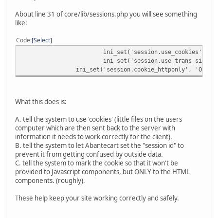
About line 31 of core/lib/sessions.php you will see something
like:
Code
Select
ini_set('session.use_cookies', 'O
ini_set('session.use_trans_sid', 
ini_set('session.cookie_httponly', 'On');
What this does is:
A. tell the system to use 'cookies' (little files on the users
computer which are then sent back to the server with
information it needs to work correctly for the client).
B. tell the system to let Abantecart set the "session id" to
prevent it from getting confused by outside data.
C. tell the system to mark the cookie so that it won't be
provided to Javascript components, but ONLY to the HTML
components. (roughly).
These help keep your site working correctly and safely.