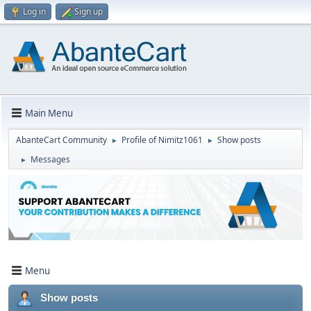
Log in
Sign up
Main Menu
AbanteCart Community
Profile of Nimitz1061
Show posts
►
►
Messages
►
Menu
Show posts