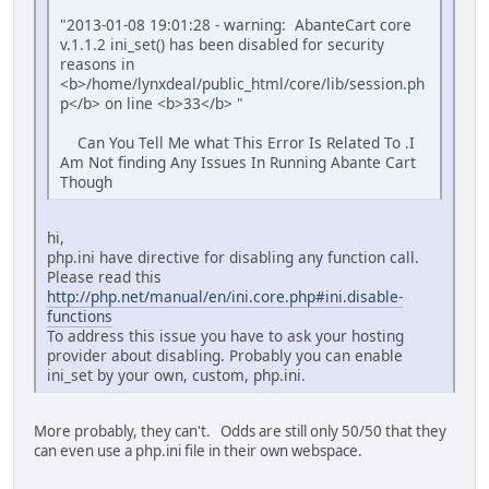
"2013-01-08 19:01:28 - warning: AbanteCart core
v.1.1.2 ini_set() has been disabled for security
reasons in
<b>/home/lynxdeal/public_html/core/lib/session.ph
p</b> on line <b>33</b> "
Can You Tell Me what This Error Is Related To .I
Am Not finding Any Issues In Running Abante Cart
Though
hi,
php.ini have directive for disabling any function call.
Please read this
http://php.net/manual/en/ini.core.php#ini.disable-
functions
To address this issue you have to ask your hosting
provider about disabling. Probably you can enable
ini_set by your own, custom, php.ini.
More probably, they can't. Odds are still only 50/50 that they
can even use a php.ini file in their own webspace.