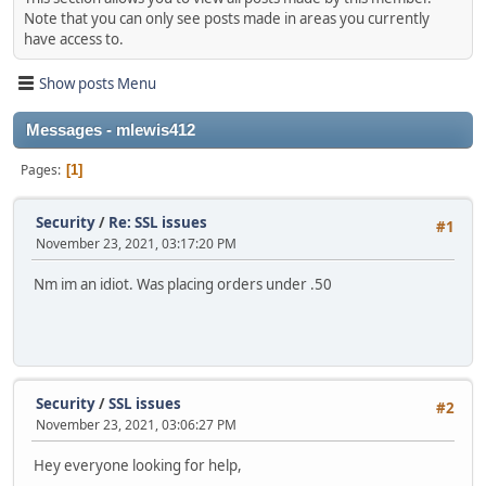
Note that you can only see posts made in areas you currently
have access to.
Show posts Menu
Messages - mlewis412
Pages
1
Security
/
Re: SSL issues
#1
November 23, 2021, 03:17:20 PM
Nm im an idiot. Was placing orders under .50
Security
/
SSL issues
#2
November 23, 2021, 03:06:27 PM
Hey everyone looking for help,