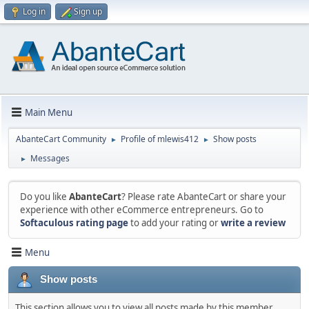
Log in
Sign up
Main Menu
AbanteCart Community
Profile of mlewis412
Show posts
►
►
Messages
►
Do you like
AbanteCart
? Please rate AbanteCart or share your
experience with other eCommerce entrepreneurs. Go to
Softaculous rating page
to add your rating or
write a review
Menu
Show posts
This section allows you to view all posts made by this member.