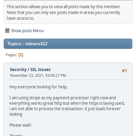
This section allows you to view all posts made by this member.
Note that you can only see posts made in areas you currently
have access to.
Show posts Menu
Topics - mlewis412
Pages
1
Security
/
SSL issues
#1
November 23, 2021, 03:06:27 PM
Hey everyone looking for help,
I am using stripe as my payment processor right now and
everything works great http but when the https is being used,
i am not able to process the transaction. it just loads forever
stating
Please wait!