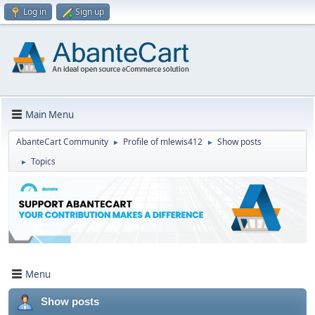
Log in
Sign up
Main Menu
AbanteCart Community
Profile of mlewis412
Show posts
►
►
Topics
►
Menu
Show posts