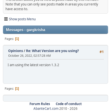
Note that you can only see posts made in areas you currently
have access to.
Show posts Menu
Messages - gargkrisha
Pages
1
Opinions
/
Re: What Version are you using?
#1
October 26, 2022, 02:57:28 AM
I am using the latest version 1.3.2
Pages
1
Forum Rules
Code of conduct
AbanteCart.com
2010 -
2026