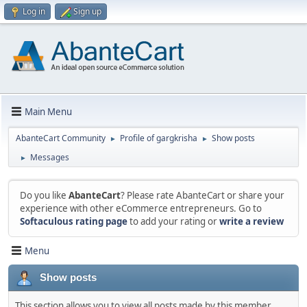
Log in
Sign up
Main Menu
AbanteCart Community
Profile of gargkrisha
Show posts
►
►
Messages
►
Do you like
AbanteCart
? Please rate AbanteCart or share your
experience with other eCommerce entrepreneurs. Go to
Softaculous rating page
to add your rating or
write a review
Menu
Show posts
This section allows you to view all posts made by this member.